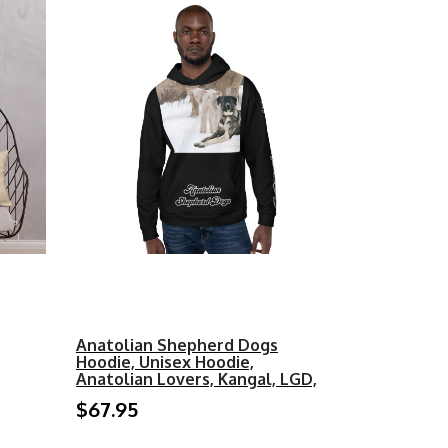
Anatolian Shepherd Dogs
Hoodie, Unisex Hoodie,
Anatolian Lovers, Kangal, LGD,
$67.95