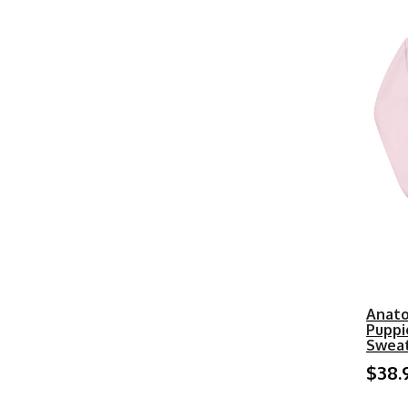
Anato
Puppi
Sweat
$38.