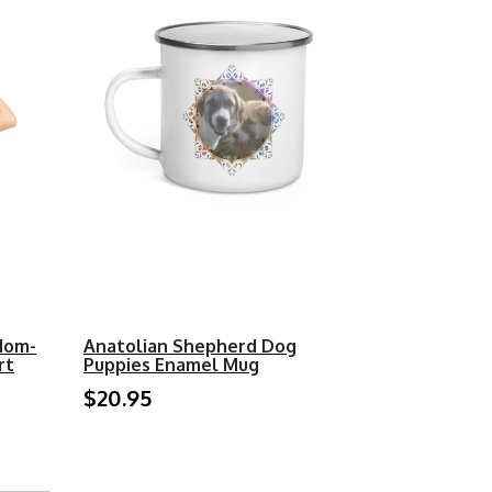
Mom-
Anatolian Shepherd Dog
rt
Puppies Enamel Mug
$20.95