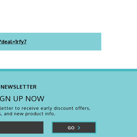
?deal=1rfy7
NEWSLETTER
IGN UP NOW
etter to receive early discount offers,
, and new product info.
GO