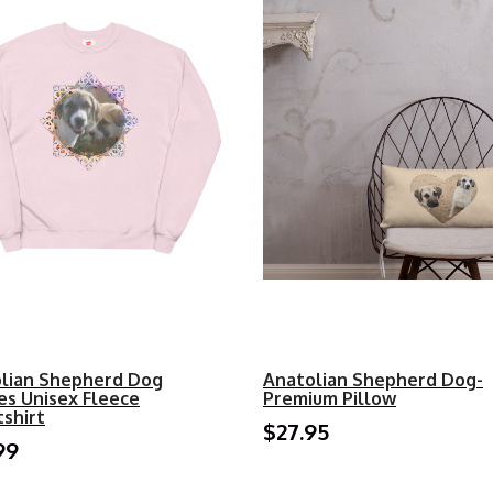
lian Shepherd Dog
Anatolian Shepherd Dog-
es Unisex Fleece
Premium Pillow
shirt
$27.95
99