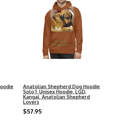
Hoodie
Anatolian Shepherd Dog Hoodie
Solo 1, Unisex Hoodie, LGD,
Kangal, Anatolian Shepherd
Lovers
$57.95