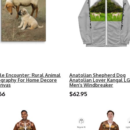
le Encounter: Rural Animal
Anatolian Shepherd Dog
graphy For Home Decore
Anatolian Lover Kangal L
onvas
Men’s Windbreaker
66
$62.95