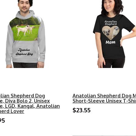
lian Shepherd Dog
Anatolian Shepherd Dog 
e, Diva Bolo 2, Unisex
Short-Sleeve Unisex T-Shi
e, LGD, Kangal, Anatolian
$23.55
erd Lover
95