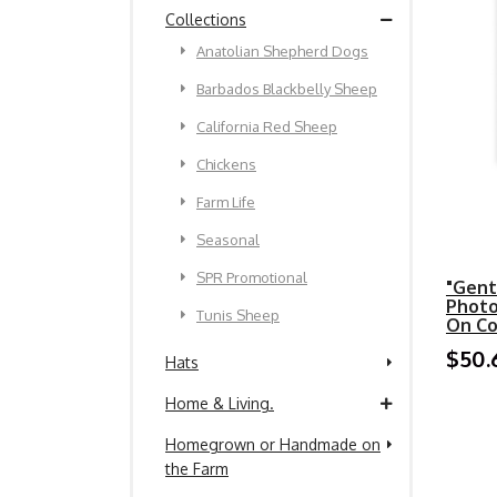
Collections
Anatolian Shepherd Dogs
Barbados Blackbelly Sheep
California Red Sheep
Chickens
Farm Life
Seasonal
SPR Promotional
"Gent
Photo
Tunis Sheep
On C
$50.
Hats
Home & Living.
Homegrown or Handmade on
the Farm