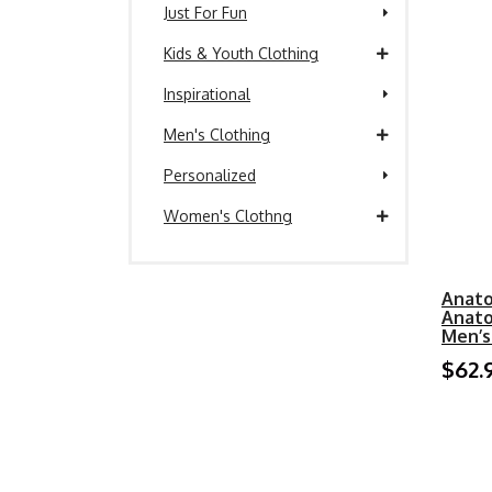
Just For Fun
Kids & Youth Clothing
Inspirational
Men's Clothing
Personalized
Women's Clothng
Anato
Anato
Men’s
$62.