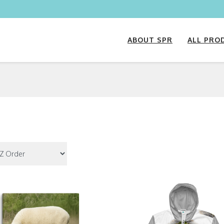
ABOUT SPR
ALL PRO