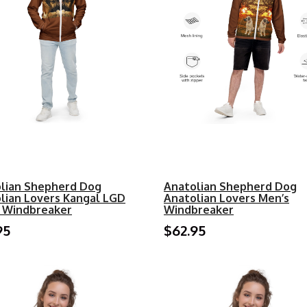
lian Shepherd Dog
Anatolian Shepherd Dog
lian Lovers Kangal LGD
Anatolian Lovers Men’s
 Windbreaker
Windbreaker
95
$62.95