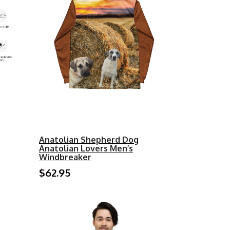
Anatolian Shepherd Dog
Anatolian Lovers Men’s
Windbreaker
$62.95