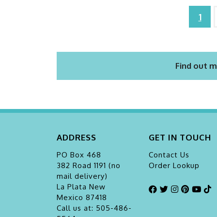
1
Find out m
ADDRESS
GET IN TOUCH
PO Box 468
Contact Us
382 Road 1191 (no
Order Lookup
mail delivery)
La Plata
New
Mexico 87418
Call us at: 505-486-