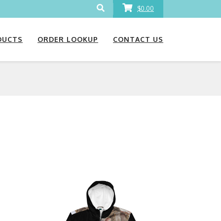
$0.00
DUCTS
ORDER LOOKUP
CONTACT US