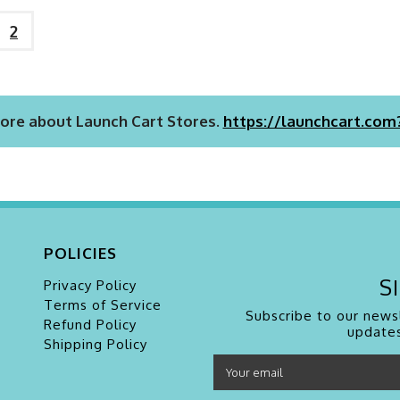
2
ore about Launch Cart Stores.
https://launchcart.com
POLICIES
S
Privacy Policy
Terms of Service
Subscribe to our newsl
Refund Policy
updates
Shipping Policy