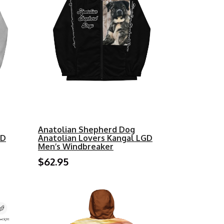
Anatolian Shepherd Dog
GD
Anatolian Lovers Kangal LGD
Men’s Windbreaker
$62.95