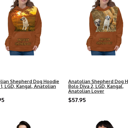
lian Shepherd Dog Hoodie
Anatolian Shepherd Dog 
1, LGD, Kangal, Anatolian
Bolo Diva 2, LGD, Kangal,
Anatolian Lover
95
$57.95