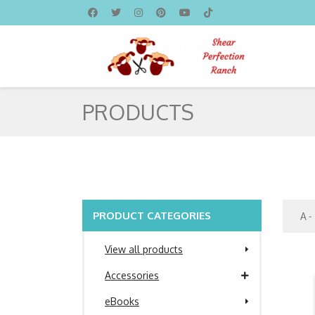
PRODUCTS
PRODUCT CATEGORIES
View all products
Accessories
eBooks