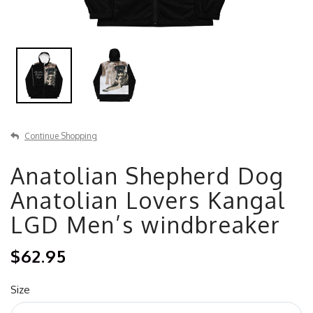
Continue Shopping
Anatolian Shepherd Dog
Anatolian Lovers Kangal
LGD Men’s windbreaker
$62.95
Size