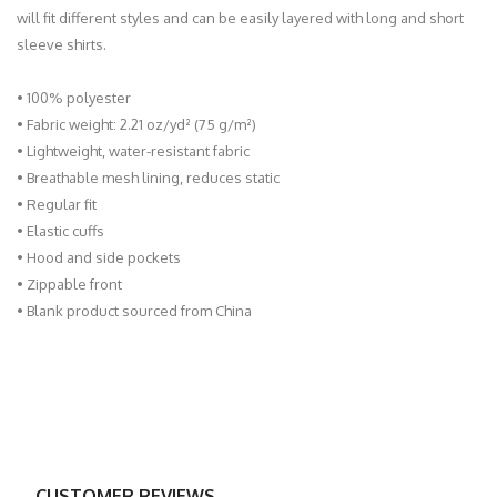
will fit different styles and can be easily layered with long and short
sleeve shirts.
• 100% polyester
• Fabric weight: 2.21 oz/yd² (75 g/m²)
• Lightweight, water-resistant fabric
• Breathable mesh lining, reduces static
• Regular fit
• Elastic cuffs
• Hood and side pockets
• Zippable front
• Blank product sourced from China
CUSTOMER REVIEWS