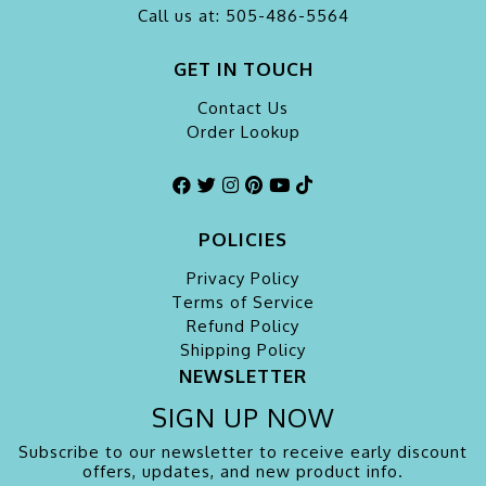
Call us at: 505-486-5564
GET IN TOUCH
Contact Us
Order Lookup
POLICIES
Privacy Policy
Terms of Service
Refund Policy
Shipping Policy
NEWSLETTER
SIGN UP NOW
Subscribe to our newsletter to receive early discount
offers, updates, and new product info.