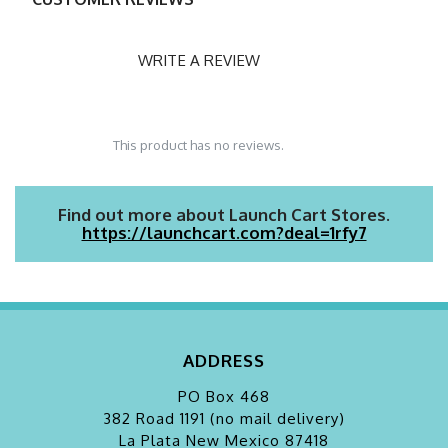
WRITE A REVIEW
This product has no reviews.
Find out more about Launch Cart Stores.
https://launchcart.com?deal=1rfy7
ADDRESS
PO Box 468
382 Road 1191 (no mail delivery)
La Plata
New Mexico 87418