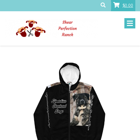
$0.00