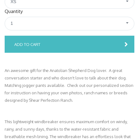
XS
Quantity
1
ADD TO CART
An awesome gift for the Anatolian Shepherd Dog lover. A great
conversation starter and who doesn't love to talk about their dog.
Matching jogger pants available. Check out our personalized section
for instruction on having your own photos, ranch names or breeds
designed by Shear Perfection Ranch.
This lightweight windbreaker ensures maximum comfort on windy,
rainy, and sunny days, thanks to the water-resistant fabric and
breathable mesh lining. The windbreaker has an effortless look that