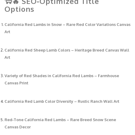
🐑🔥 SEO‑Optimized Title
Options
California Red Lambs in Snow – Rare Red Color Variations Canvas
Art
California Red Sheep Lamb Colors – Heritage Breed Canvas Wall
Art
Variety of Red Shades in California Red Lambs – Farmhouse
Canvas Print
California Red Lamb Color Diversity – Rustic Ranch Wall Art
Red‑Tone California Red Lambs – Rare Breed Snow Scene
Canvas Decor