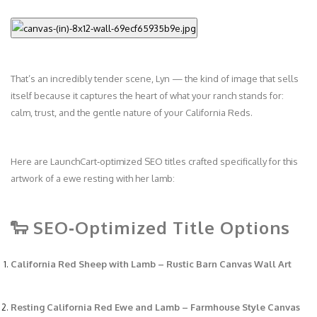
That’s an incredibly tender scene, Lyn — the kind of image that sells
itself because it captures the heart of what your ranch stands for:
calm, trust, and the gentle nature of your California Reds.
Here are LaunchCart‑optimized SEO titles crafted specifically for this
artwork of a ewe resting with her lamb:
🐑 SEO‑Optimized Title Options
California Red Sheep with Lamb – Rustic Barn Canvas Wall Art
Resting California Red Ewe and Lamb – Farmhouse Style Canvas