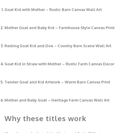
Goat Kid with Mother – Rustic Barn Canvas Wall Art
Mother Goat and Baby Kid – Farmhouse Style Canvas Print
Resting Goat Kid and Doe – Country Barn Scene Wall Art
Goat Kid in Straw with Mother – Rustic Farm Canvas Decor
Tender Goat and Kid Artwork – Warm Barn Canvas Print
Mother and Baby Goat – Heritage Farm Canvas Wall Art
Why these titles work