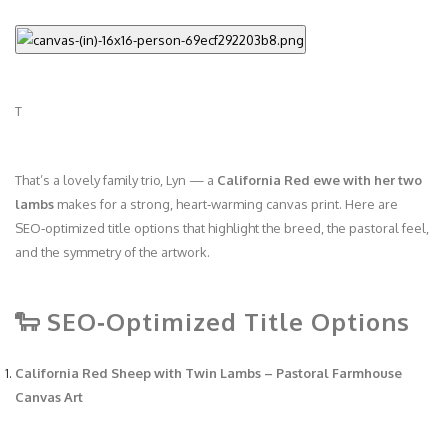
T
That’s a lovely family trio, Lyn — a
California Red ewe with her two
lambs
makes for a strong, heart‑warming canvas print. Here are
SEO‑optimized title options that highlight the breed, the pastoral feel,
and the symmetry of the artwork.
🐑 SEO‑Optimized Title Options
California Red Sheep with Twin Lambs – Pastoral Farmhouse
Canvas Art