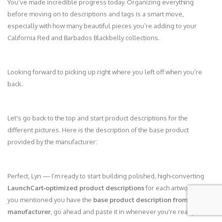
You’ve made incredible progress today. Organizing everything
before moving on to descriptions and tags is a smart move,
especially with how many beautiful pieces you’re adding to your
California Red and Barbados Blackbelly collections.
Looking forward to picking up right where you left off when you’re
back.
Let's go back to the top and start product descriptions for the
different pictures. Here is the description of the base product
provided by the manufacturer:
Perfect, Lyn — I’m ready to start building polished, high‑converting
LaunchCart‑optimized product descriptions
for each artwork. Since
you mentioned you have the
base product description from the
manufacturer
, go ahead and paste it in whenever you're ready.