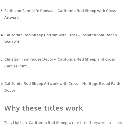
Faith and Farm Life Canvas – California Red Sheep with Cross
Artwork
California Red Sheep Portrait with Cross – Inspirational Ranch
Wall Art
Christian Farmhouse Decor – California Red Sheep and Cross
Canvas Print
California Red Sheep Artwork with Cross – Heritage Breed Faith
Decor
Why these titles work
They highlight
California Red Sheep
, a rare‑breed keyword that sets