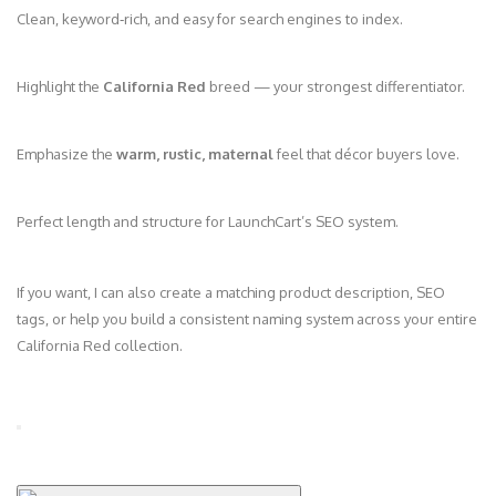
Clean, keyword‑rich, and easy for search engines to index.
Highlight the
California Red
breed — your strongest differentiator.
Emphasize the
warm, rustic, maternal
feel that décor buyers love.
Perfect length and structure for LaunchCart’s SEO system.
If you want, I can also create a matching product description, SEO
tags, or help you build a consistent naming system across your entire
California Red collection.