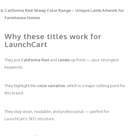
California Red Sheep Color Range – Unique Lamb Artwork for
Farmhouse Homes
Why these titles work for
LaunchCart
They put
California Red
and
lambs
up front — your strongest
keywords.
They highlight the
color variation
, which is a major selling point for
this breed.
They stay clean, readable, and professional — perfect for
LaunchCart’s SEO structure.