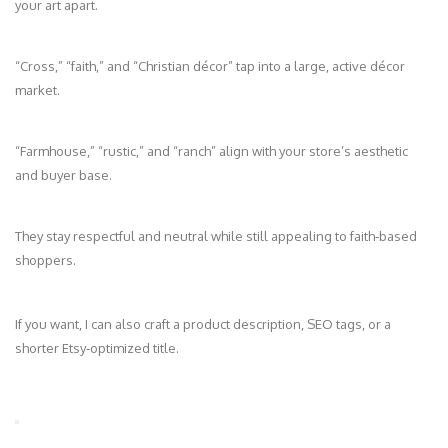
your art apart.
“Cross,” “faith,” and “Christian décor” tap into a large, active décor
market.
“Farmhouse,” “rustic,” and “ranch” align with your store’s aesthetic
and buyer base.
They stay respectful and neutral while still appealing to faith‑based
shoppers.
If you want, I can also craft a product description, SEO tags, or a
shorter Etsy‑optimized title.