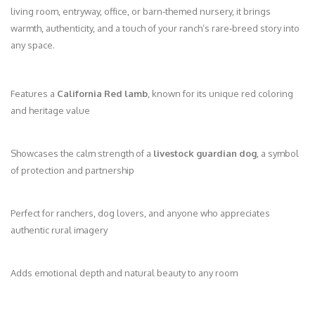
living room, entryway, office, or barn‑themed nursery, it brings
warmth, authenticity, and a touch of your ranch’s rare‑breed story into
any space.
Features a
California Red lamb
, known for its unique red coloring
and heritage value
Showcases the calm strength of a
livestock guardian dog
, a symbol
of protection and partnership
Perfect for ranchers, dog lovers, and anyone who appreciates
authentic rural imagery
Adds emotional depth and natural beauty to any room