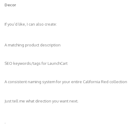
Decor
If you’d like, I can also create:
A matching product description
SEO keywords/tags for LaunchCart
A consistent naming system for your entire California Red collection
Just tell me what direction you want next.