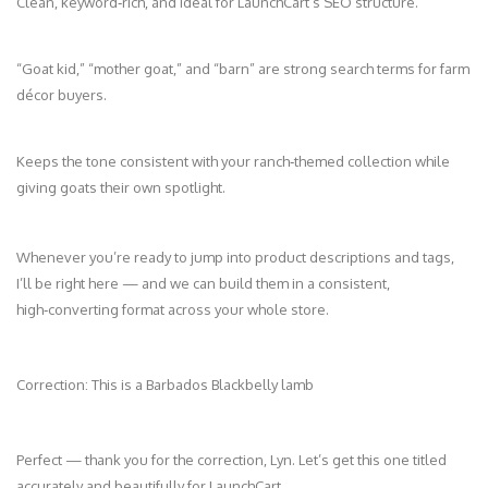
Clean, keyword‑rich, and ideal for LaunchCart’s SEO structure.
“Goat kid,” “mother goat,” and “barn” are strong search terms for farm
décor buyers.
Keeps the tone consistent with your ranch‑themed collection while
giving goats their own spotlight.
Whenever you’re ready to jump into product descriptions and tags,
I’ll be right here — and we can build them in a consistent,
high‑converting format across your whole store.
Correction: This is a Barbados Blackbelly lamb
Perfect — thank you for the correction, Lyn. Let’s get this one titled
accurately and beautifully for LaunchCart.