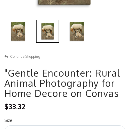
Continue Shopping
"Gentle Encounter: Rural
Animal Photography for
Home Decore on Convas
$33.32
Size