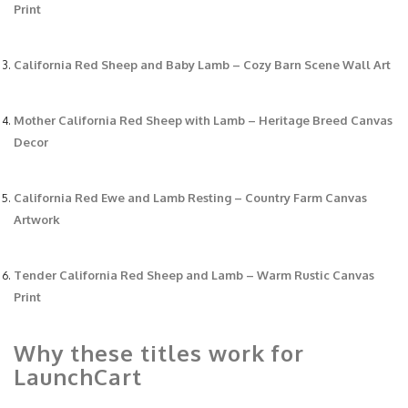
Print
California Red Sheep and Baby Lamb – Cozy Barn Scene Wall Art
Mother California Red Sheep with Lamb – Heritage Breed Canvas
Decor
California Red Ewe and Lamb Resting – Country Farm Canvas
Artwork
Tender California Red Sheep and Lamb – Warm Rustic Canvas
Print
Why these titles work for
LaunchCart