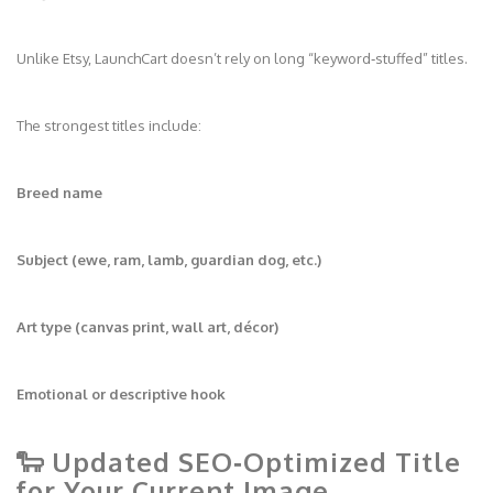
Unlike Etsy, LaunchCart doesn’t rely on long “keyword‑stuffed” titles.
The strongest titles include:
Breed name
Subject (ewe, ram, lamb, guardian dog, etc.)
Art type (canvas print, wall art, décor)
Emotional or descriptive hook
🐑 Updated SEO‑Optimized Title
for Your Current Image