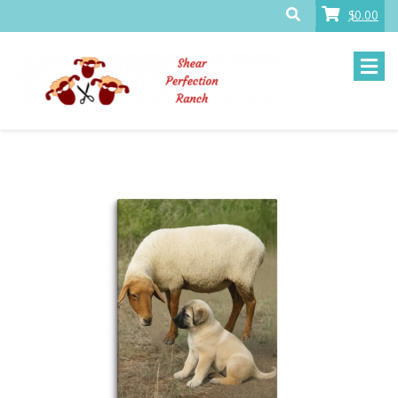
$0.00