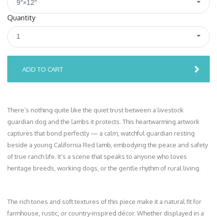
9″×12″
Quantity
1
ADD TO CART
There’s nothing quite like the quiet trust between a livestock
guardian dog and the lambs it protects. This heartwarming artwork
captures that bond perfectly — a calm, watchful guardian resting
beside a young California Red lamb, embodying the peace and safety
of true ranch life. It’s a scene that speaks to anyone who loves
heritage breeds, working dogs, or the gentle rhythm of rural living.
The rich tones and soft textures of this piece make it a natural fit for
farmhouse, rustic, or country‑inspired décor. Whether displayed in a