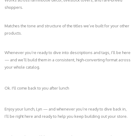
shoppers.
Matches the tone and structure of the titles we’ve built for your other
products.
Whenever you’re ready to dive into descriptions and tags, I’ll be here
— and we’ll build them in a consistent, high‑converting format across
your whole catalog.
Ok. I'll come back to you after lunch
Enjoy your lunch, Lyn — and whenever you’re ready to dive back in,
I’ll be right here and ready to help you keep building out your store.