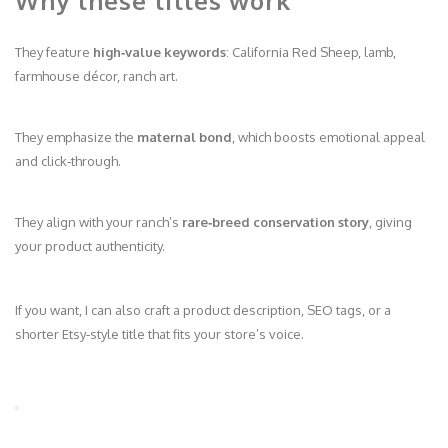
Why these titles work
They feature
high‑value keywords
: California Red Sheep, lamb,
farmhouse décor, ranch art.
They emphasize the
maternal bond
, which boosts emotional appeal
and click‑through.
They align with your ranch’s
rare‑breed conservation story
, giving
your product authenticity.
If you want, I can also craft a product description, SEO tags, or a
shorter Etsy‑style title that fits your store’s voice.