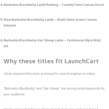
Barbados Blackbelly Lamb Resting – Country Farm Canvas Decor
Rare Barbados Blackbelly Lamb – Rustic Barn Scene Canvas
Artwork
Barbados Blackbelly Hair Sheep Lamb – Farmhouse Style Wall
Art
Why these titles fit LaunchCart
Clean, keyword‑focused, and easy for search engines to index.
“Barbados Blackbelly” and “hair sheep” are strong niche keywords for
your audience.
Works across farmhouse décor, livestock lovers, and rare‑breed