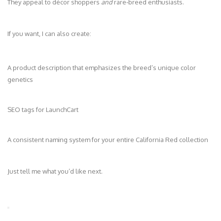
They appeal to décor shoppers
and
rare‑breed enthusiasts.
If you want, I can also create:
A product description that emphasizes the breed’s unique color
genetics
SEO tags for LaunchCart
A consistent naming system for your entire California Red collection
Just tell me what you’d like next.