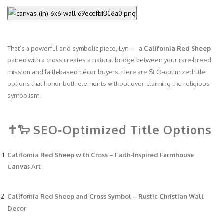
That’s a powerful and symbolic piece, Lyn — a
California Red Sheep
paired with a cross creates a natural bridge between your rare‑breed
mission and faith‑based décor buyers. Here are SEO‑optimized title
options that honor both elements without over‑claiming the religious
symbolism.
✝️🐑 SEO‑Optimized Title Options
California Red Sheep with Cross – Faith‑Inspired Farmhouse
Canvas Art
California Red Sheep and Cross Symbol – Rustic Christian Wall
Decor