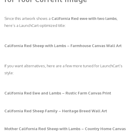
Since this artwork shows a
California Red ewe with two lambs
,
here’s a LaunchCart‑optimized title:
California Red Sheep with Lambs – Farmhouse Canvas Wall Art
If you want alternatives, here are a few more tuned for LaunchCart’s
style:
California Red Ewe and Lambs – Rustic Farm Canvas Print
California Red Sheep Family – Heritage Breed Wall Art
Mother California Red Sheep with Lambs – Country Home Canvas