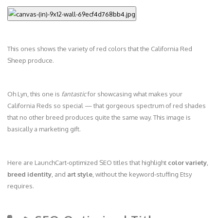
This ones shows the variety of red colors that the California Red
Sheep produce.
Oh Lyn, this one is
fantastic
for showcasing what makes your
California Reds so special — that gorgeous spectrum of red shades
that no other breed produces quite the same way. This image is
basically a marketing gift.
Here are LaunchCart‑optimized SEO titles that highlight
color variety
,
breed identity
, and
art style
, without the keyword‑stuffing Etsy
requires.