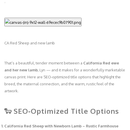
CA Red Sheep and new lamb
That’s a beautiful, tender moment between a
California Red ewe
and her new lamb
, Lyn — and it makes for a wonderfully marketable
canvas print. Here are SEO‑optimized title options that highlight the
breed, the maternal connection, and the warm, rustic feel of the
artwork.
🐑 SEO‑Optimized Title Options
California Red Sheep with Newborn Lamb – Rustic Farmhouse