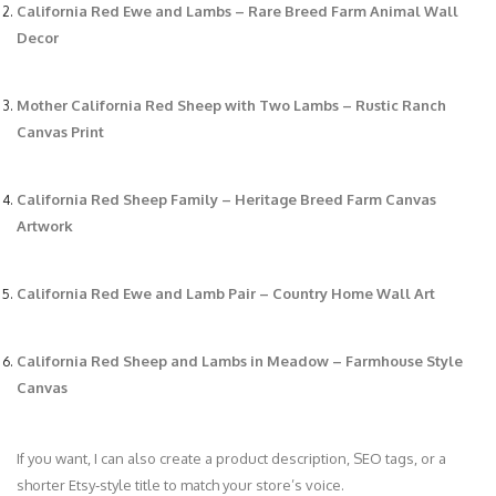
California Red Ewe and Lambs – Rare Breed Farm Animal Wall
Decor
Mother California Red Sheep with Two Lambs – Rustic Ranch
Canvas Print
California Red Sheep Family – Heritage Breed Farm Canvas
Artwork
California Red Ewe and Lamb Pair – Country Home Wall Art
California Red Sheep and Lambs in Meadow – Farmhouse Style
Canvas
If you want, I can also create a product description, SEO tags, or a
shorter Etsy‑style title to match your store’s voice.