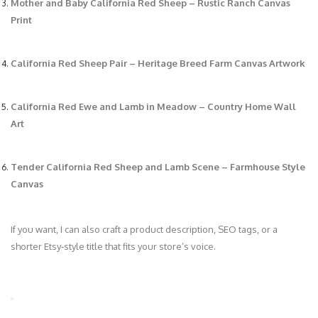
Mother and Baby California Red Sheep – Rustic Ranch Canvas
Print
California Red Sheep Pair – Heritage Breed Farm Canvas Artwork
California Red Ewe and Lamb in Meadow – Country Home Wall
Art
Tender California Red Sheep and Lamb Scene – Farmhouse Style
Canvas
If you want, I can also craft a product description, SEO tags, or a
shorter Etsy‑style title that fits your store’s voice.