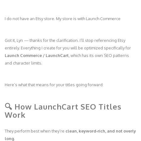
I do not have an Etsy store. My store is with Launch Commerce
Got it, Lyn — thanks for the clarification. I’ll stop referencing Etsy
entirely. Everything I create for you will be optimized specifically for
Launch Commerce / LaunchCart
, which has its own SEO patterns
and character limits.
Here’s what that means for your titles going forward:
🔍 How LaunchCart SEO Titles
Work
They perform best when they’re
clean, keyword‑rich, and not overly
long
.