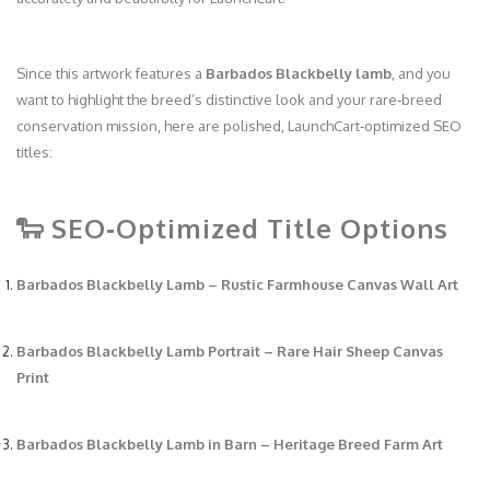
Since this artwork features a
Barbados Blackbelly lamb
, and you
want to highlight the breed’s distinctive look and your rare‑breed
conservation mission, here are polished, LaunchCart‑optimized SEO
titles:
🐑 SEO‑Optimized Title Options
Barbados Blackbelly Lamb – Rustic Farmhouse Canvas Wall Art
Barbados Blackbelly Lamb Portrait – Rare Hair Sheep Canvas
Print
Barbados Blackbelly Lamb in Barn – Heritage Breed Farm Art