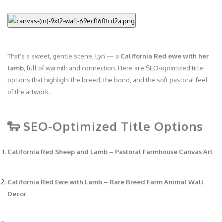
That’s a sweet, gentle scene, Lyn — a
California Red ewe with her
lamb
, full of warmth and connection. Here are SEO‑optimized title
options that highlight the breed, the bond, and the soft pastoral feel
of the artwork.
🐑 SEO‑Optimized Title Options
California Red Sheep and Lamb – Pastoral Farmhouse Canvas Art
California Red Ewe with Lamb – Rare Breed Farm Animal Wall
Decor