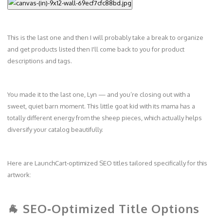
This is the last one and then I will probably take a break to organize
and get products listed then I'll come back to you for product
descriptions and tags.
You made it to the last one, Lyn — and you’re closing out with a
sweet, quiet barn moment. This little goat kid with its mama has a
totally different energy from the sheep pieces, which actually helps
diversify your catalog beautifully.
Here are LaunchCart‑optimized SEO titles tailored specifically for this
artwork:
🐐 SEO‑Optimized Title Options