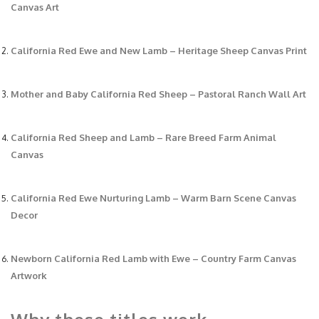
Canvas Art
California Red Ewe and New Lamb – Heritage Sheep Canvas Print
Mother and Baby California Red Sheep – Pastoral Ranch Wall Art
California Red Sheep and Lamb – Rare Breed Farm Animal
Canvas
California Red Ewe Nurturing Lamb – Warm Barn Scene Canvas
Decor
Newborn California Red Lamb with Ewe – Country Farm Canvas
Artwork