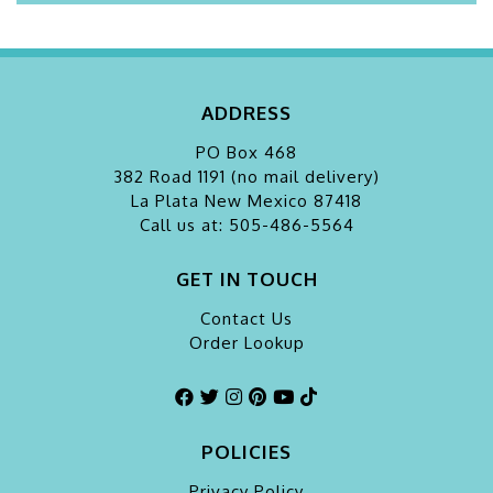
ADDRESS
PO Box 468
382 Road 1191 (no mail delivery)
La Plata
New Mexico 87418
Call us at: 505-486-5564
GET IN TOUCH
Contact Us
Order Lookup
POLICIES
Privacy Policy