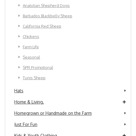
Anatolian Shepherd Dogs
Barbados Blackbelly Sheep
California Red Sheep
Chickens
Farm Life
Seasonal
SPR Promotional
Tunis Sheep
Hats
Home & Living.
Homegrown or Handmade on the Farm
Just For Fun
Kids & Youth Clothing