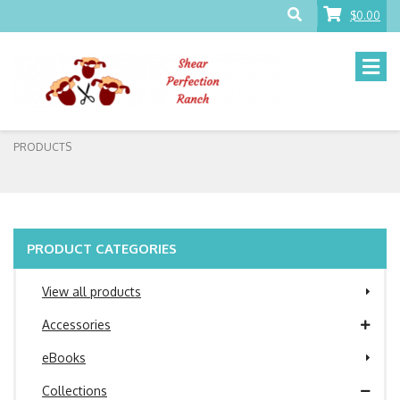
$0.00
PRODUCTS
PRODUCT CATEGORIES
View all products
Accessories
eBooks
Collections