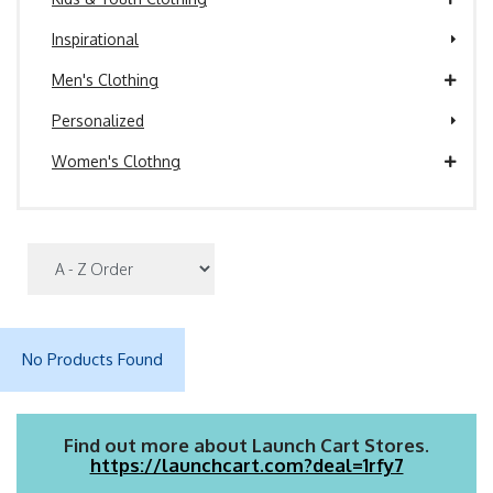
Inspirational
Men's Clothing
Personalized
Women's Clothng
No Products Found
Find out more about Launch Cart Stores.
https://launchcart.com?deal=1rfy7