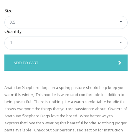
Size
XS
Quantity
1
ADD TO CART
Anatolian Shepherd dogs on a spring pasture should help keep you
warm this winter, This hoodie is warm and comfortable in addition to
being beautiful. There is nothing like a warm comfortable hoodie that
shows everyone the things that you are passionate about. Owners of
Anatolian Shepherd Dogs love the breed. What better way to
express that love than wearing this beautiful hoodie. Matching jogger
pants available. Check out our personalized section for instruction