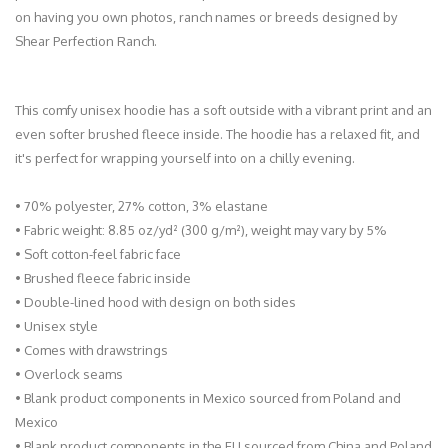
on having you own photos, ranch names or breeds designed by
Shear Perfection Ranch.
This comfy unisex hoodie has a soft outside with a vibrant print and an
even softer brushed fleece inside. The hoodie has a relaxed fit, and
it's perfect for wrapping yourself into on a chilly evening.
• 70% polyester, 27% cotton, 3% elastane
• Fabric weight: 8.85 oz/yd² (300 g/m²), weight may vary by 5%
• Soft cotton-feel fabric face
• Brushed fleece fabric inside
• Double-lined hood with design on both sides
• Unisex style
• Comes with drawstrings
• Overlock seams
• Blank product components in Mexico sourced from Poland and
Mexico
• Blank product components in the EU sourced from China and Poland