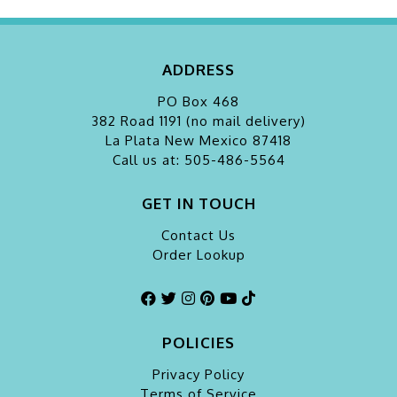
ADDRESS
PO Box 468
382 Road 1191 (no mail delivery)
La Plata
New Mexico 87418
Call us at: 505-486-5564
GET IN TOUCH
Contact Us
Order Lookup
POLICIES
Privacy Policy
Terms of Service