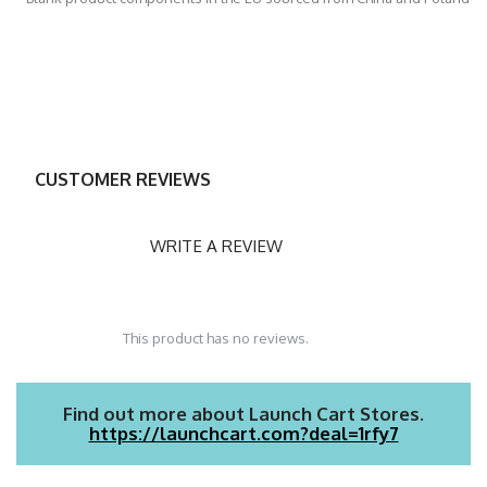
CUSTOMER REVIEWS
WRITE A REVIEW
This product has no reviews.
Find out more about Launch Cart Stores.
https://launchcart.com?deal=1rfy7