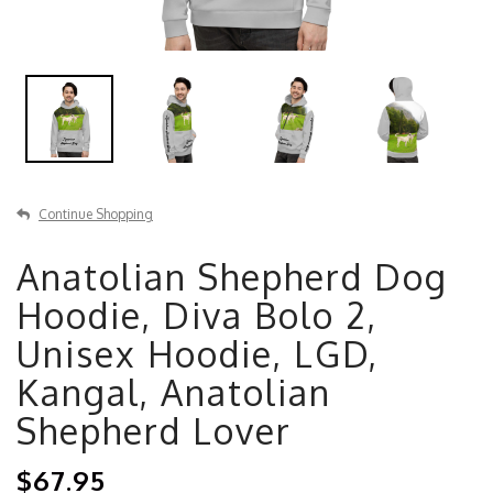
Continue Shopping
Anatolian Shepherd Dog
Hoodie, Diva Bolo 2,
Unisex Hoodie, LGD,
Kangal, Anatolian
Shepherd Lover
$67.95