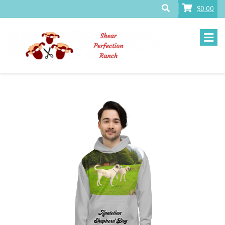
$0.00