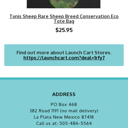
Tunis Sheep Rare Sheep Breed Conservation Eco
Tote Bag
$25.95
Find out more about Launch Cart Stores.
https://launchcart.com?deal=1rfy7
ADDRESS
PO Box 468
382 Road 1191 (no mail delivery)
La Plata
New Mexico 87418
Call us at: 505-486-5564