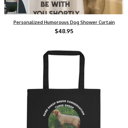
Personalized Humorouus Dog Shower Curtain
$48.95