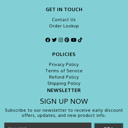
GET IN TOUCH
Contact Us
Order Lookup
POLICIES
Privacy Policy
Terms of Service
Refund Policy
Shipping Policy
NEWSLETTER
SIGN UP NOW
Subscribe to our newsletter to receive early discount
offers, updates, and new product info.