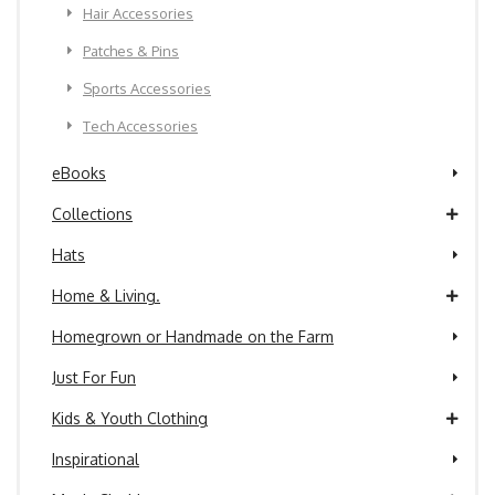
Hair Accessories
Patches & Pins
Sports Accessories
Tech Accessories
eBooks
Collections
Hats
Home & Living.
Homegrown or Handmade on the Farm
Just For Fun
Kids & Youth Clothing
Inspirational