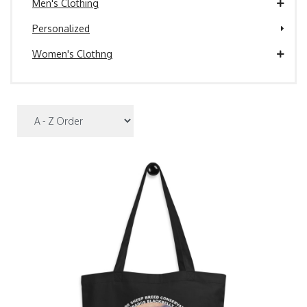
Men's Clothing
Personalized
Women's Clothng