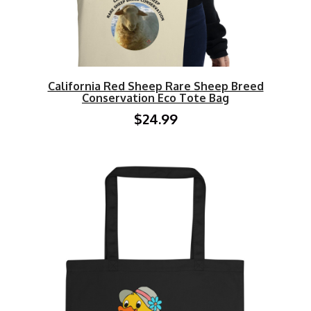
California Red Sheep Rare Sheep Breed
Conservation Eco Tote Bag
$24.99