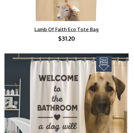
Lamb Of Faith Eco Tote Bag
$31.20