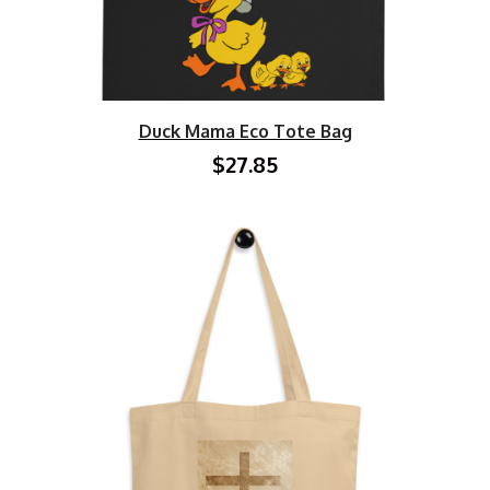
Duck Mama Eco Tote Bag
$27.85