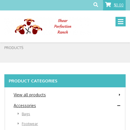
$0.00
PRODUCTS
PRODUCT CATEGORIES
View all products
Accessories
Bags
Footwear