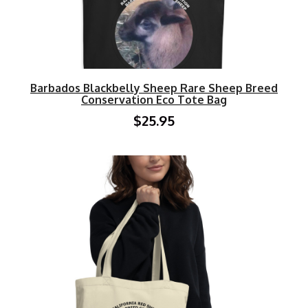
Barbados Blackbelly Sheep Rare Sheep Breed
Conservation Eco Tote Bag
$25.95