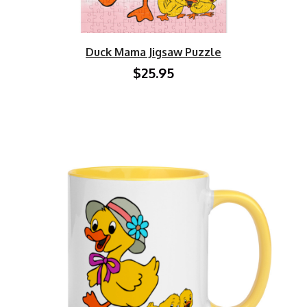
Duck Mama Jigsaw Puzzle
$25.95