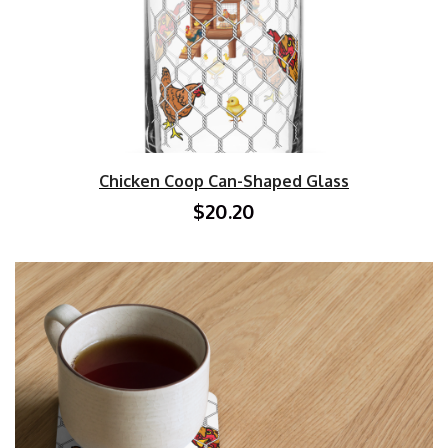
Chicken Coop Can-Shaped Glass
$20.20