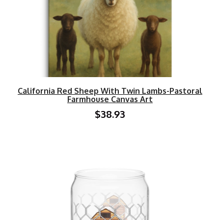
California Red Sheep With Twin Lambs-Pastoral
Farmhouse Canvas Art
$38.93