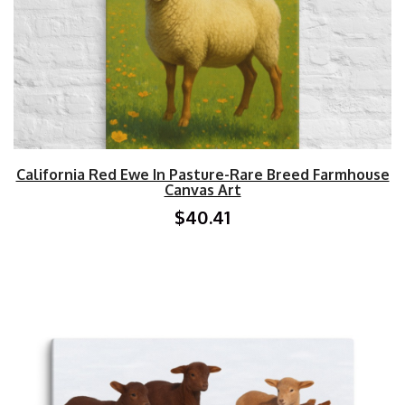
California Red Ewe In Pasture-Rare Breed Farmhouse
Canvas Art
$40.41