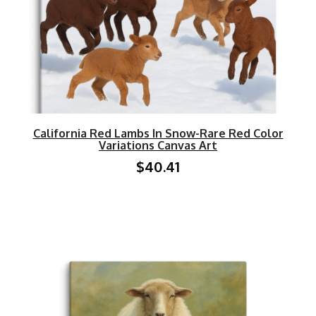
California Red Lambs In Snow-Rare Red Color
Variations Canvas Art
$40.41