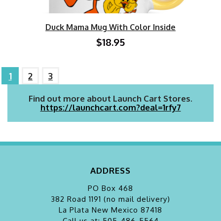
Duck Mama Mug With Color Inside
$18.95
1
2
3
Find out more about Launch Cart Stores.
https://launchcart.com?deal=1rfy7
ADDRESS
PO Box 468
382 Road 1191 (no mail delivery)
La Plata
New Mexico 87418
Call us at: 505-486-5564