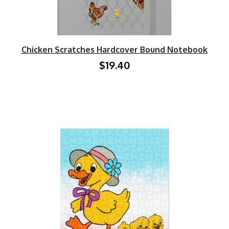
Chicken Scratches Hardcover Bound Notebook
$19.40