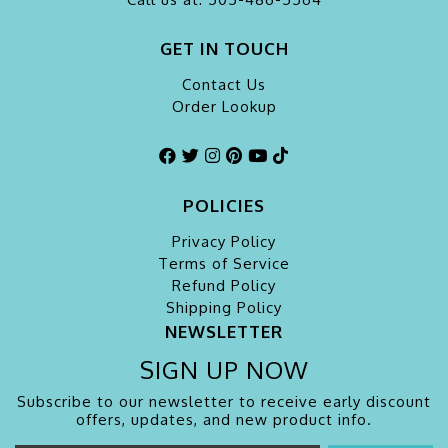
GET IN TOUCH
Contact Us
Order Lookup
POLICIES
Privacy Policy
Terms of Service
Refund Policy
Shipping Policy
NEWSLETTER
SIGN UP NOW
Subscribe to our newsletter to receive early discount
offers, updates, and new product info.