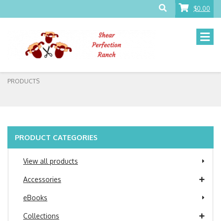
$0.00
PRODUCTS
PRODUCT CATEGORIES
View all products
Accessories
eBooks
Collections