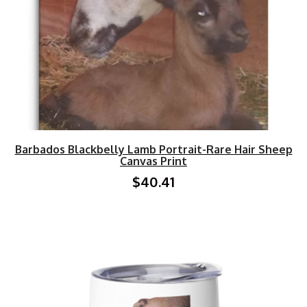
Barbados Blackbelly Lamb Portrait-Rare Hair Sheep
Canvas Print
$40.41