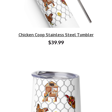
Chicken Coop Stainless Steel Tumbler
$39.99