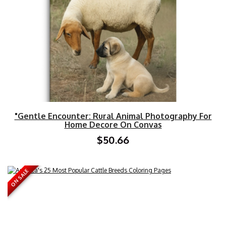
"Gentle Encounter: Rural Animal Photography For
Home Decore On Convas
$50.66
ON SALE