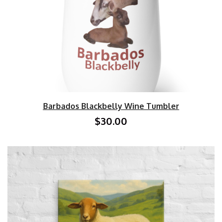
Barbados Blackbelly Wine Tumbler
$30.00