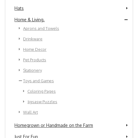
Hats
Home & Living.
Aprons and Towels
Drinkware
Home Decor
Pet Products
Stationery
Toys and Games
Coloring Pages
Jigsasw Puzzles
Wall Art
Homegrown or Handmade on the Farm
Just For Fun