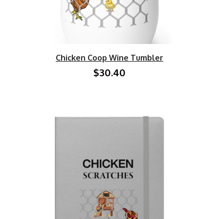
Chicken Coop Wine Tumbler
$30.40