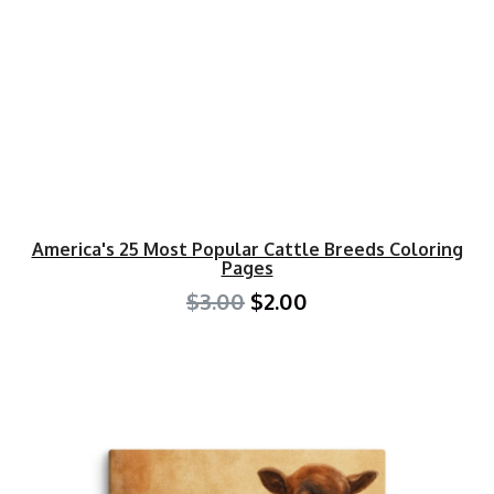
America's 25 Most Popular Cattle Breeds Coloring
Pages
$3.00
$2.00