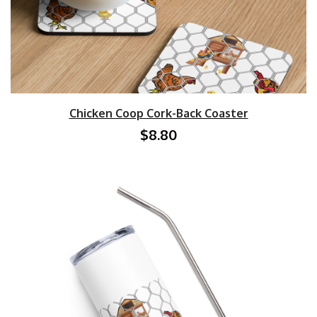
Chicken Coop Cork-Back Coaster
$8.80