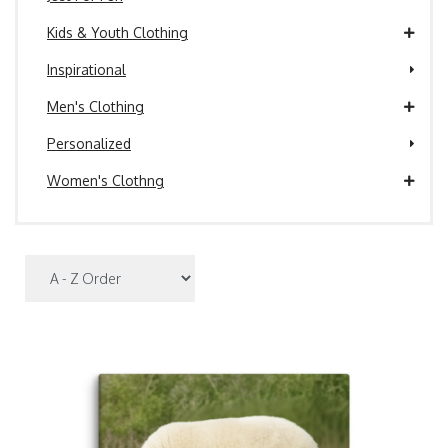
Kids & Youth Clothing
Inspirational
Men's Clothing
Personalized
Women's Clothng