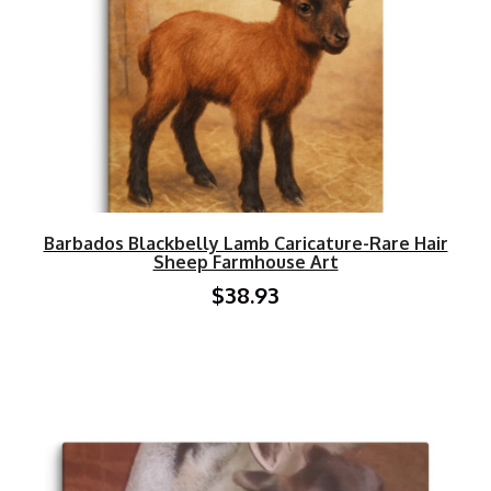
Barbados Blackbelly Lamb Caricature-Rare Hair
Sheep Farmhouse Art
$38.93