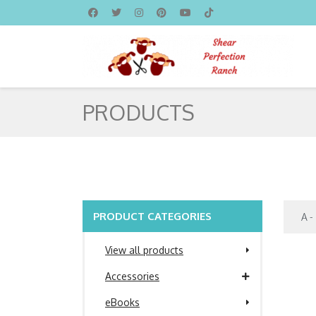
PRODUCTS
PRODUCT CATEGORIES
View all products
Accessories
eBooks