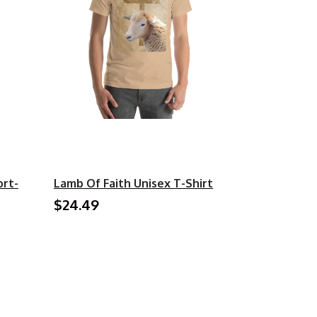
ort-
Lamb Of Faith Unisex T-Shirt
$24.49