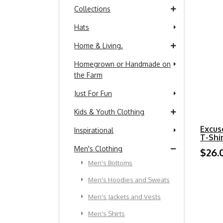
Collections
Hats
Home & Living.
Homegrown or Handmade on
the Farm
Just For Fun
Kids & Youth Clothing
Excus
Inspirational
T-Shi
Men's Clothing
$26.
Men's Bottoms
Men's Hoodies and Sweats
Men's Jackets and Vests
Men's Shirts