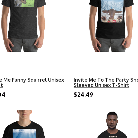
e Me Funny Squirrel Unisex
Invite Me To The Party Sh
rt
Sleeved Unisex T-Shirt
04
$24.49