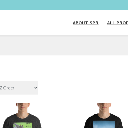
ABOUT SPR
ALL PRO