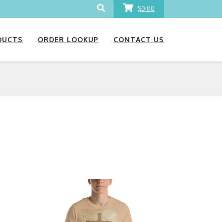
$0.00
DUCTS
ORDER LOOKUP
CONTACT US