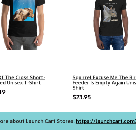
Of The Cross Short-
Squirrel Excuse Me The Bi
ed Unisex T-Shirt
Feeder Is Empty Again Uni
Shirt
49
$23.95
ore about Launch Cart Stores.
https://launchcart.com