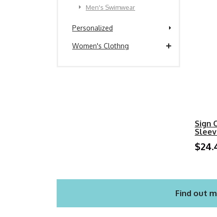
Men's Swimwear
Personalized
Women's Clothng
Sign 
Sleev
$24.
Find out m