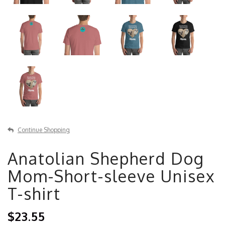
Continue Shopping
Anatolian Shepherd Dog
Mom-Short-sleeve Unisex
T-shirt
$23.55