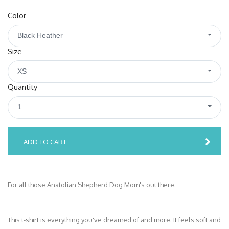
Color
Black Heather
Size
XS
Quantity
1
ADD TO CART
For all those Anatolian Shepherd Dog Mom's out there.
This t-shirt is everything you've dreamed of and more. It feels soft and