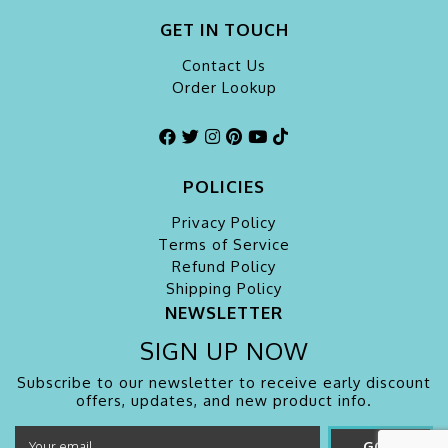
GET IN TOUCH
Contact Us
Order Lookup
POLICIES
Privacy Policy
Terms of Service
Refund Policy
Shipping Policy
NEWSLETTER
SIGN UP NOW
Subscribe to our newsletter to receive early discount
offers, updates, and new product info.
GO