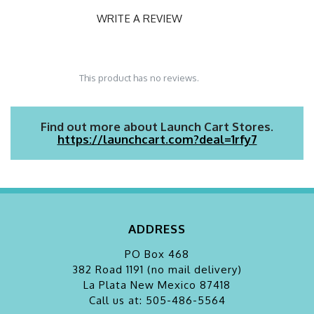
WRITE A REVIEW
This product has no reviews.
Find out more about Launch Cart Stores.
https://launchcart.com?deal=1rfy7
ADDRESS
PO Box 468
382 Road 1191 (no mail delivery)
La Plata
New Mexico 87418
Call us at: 505-486-5564