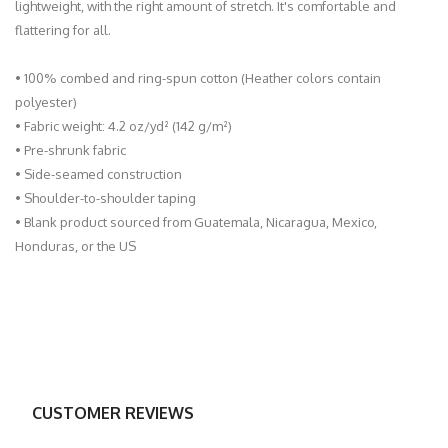
lightweight, with the right amount of stretch. It's comfortable and
flattering for all.
• 100% combed and ring-spun cotton (Heather colors contain
polyester)
• Fabric weight: 4.2 oz/yd² (142 g/m²)
• Pre-shrunk fabric
• Side-seamed construction
• Shoulder-to-shoulder taping
• Blank product sourced from Guatemala, Nicaragua, Mexico,
Honduras, or the US
CUSTOMER REVIEWS