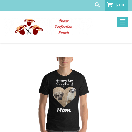
$0.00