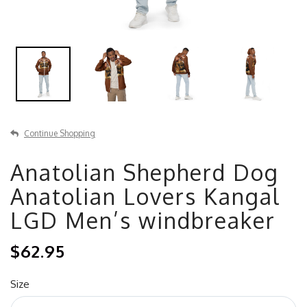
Continue Shopping
Anatolian Shepherd Dog
Anatolian Lovers Kangal
LGD Men’s windbreaker
$62.95
Size