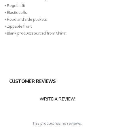
• Regular fit
• Elastic cuffs
• Hood and side pockets
• Zippable front
• Blank product sourced from China
CUSTOMER REVIEWS
WRITE A REVIEW
This product has no reviews.