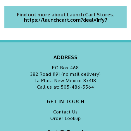
Find out more about Launch Cart Stores.
https://launchcart.com?deal=1rfy7
ADDRESS
PO Box 468
382 Road 1191 (no mail delivery)
La Plata
New Mexico 87418
Call us at: 505-486-5564
GET IN TOUCH
Contact Us
Order Lookup