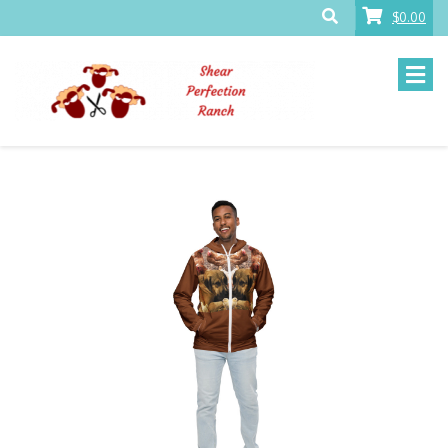
$0.00