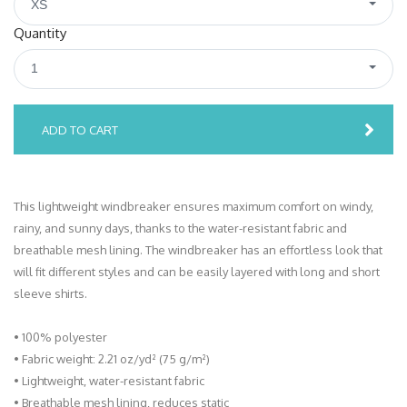
XS
Quantity
1
ADD TO CART
This lightweight windbreaker ensures maximum comfort on windy,
rainy, and sunny days, thanks to the water-resistant fabric and
breathable mesh lining. The windbreaker has an effortless look that
will fit different styles and can be easily layered with long and short
sleeve shirts.
• 100% polyester
• Fabric weight: 2.21 oz/yd² (75 g/m²)
• Lightweight, water-resistant fabric
• Breathable mesh lining, reduces static