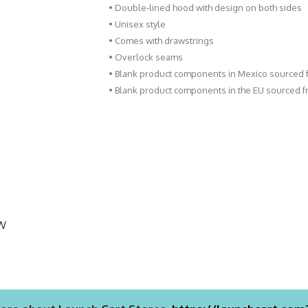
• Double-lined hood with design on both sides
• Unisex style
• Comes with drawstrings
• Overlock seams
• Blank product components in Mexico sourced
• Blank product components in the EU sourced 
EW