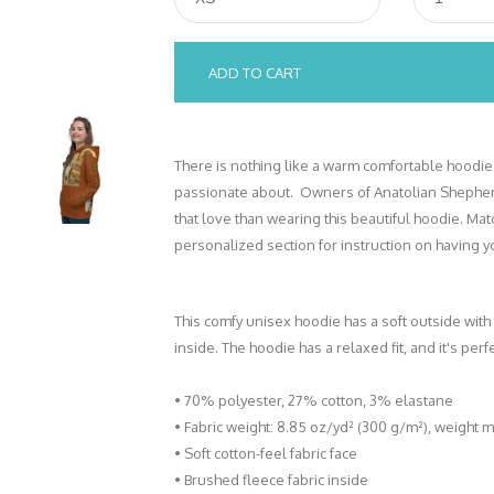
ADD TO CART
There is nothing like a warm comfortable hoodie
passionate about. Owners of Anatolian Shepher
that love than wearing this beautiful hoodie. Ma
personalized section for instruction on having
This comfy unisex hoodie has a soft outside with
inside. The hoodie has a relaxed fit, and it's perf
• 70% polyester, 27% cotton, 3% elastane
• Fabric weight: 8.85 oz/yd² (300 g/m²), weight 
• Soft cotton-feel fabric face
• Brushed fleece fabric inside