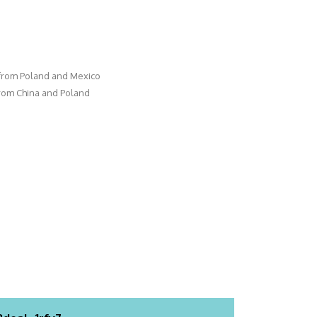
 from Poland and Mexico
from China and Poland