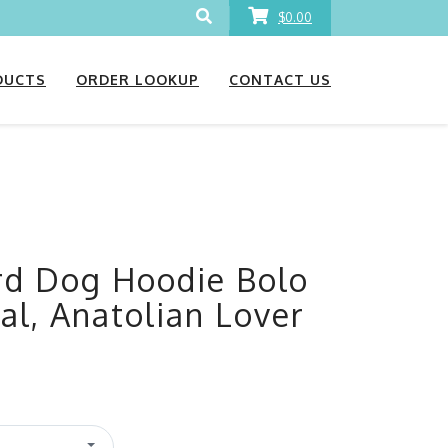
$0.00
DUCTS
ORDER LOOKUP
CONTACT US
rd Dog Hoodie Bolo
al, Anatolian Lover