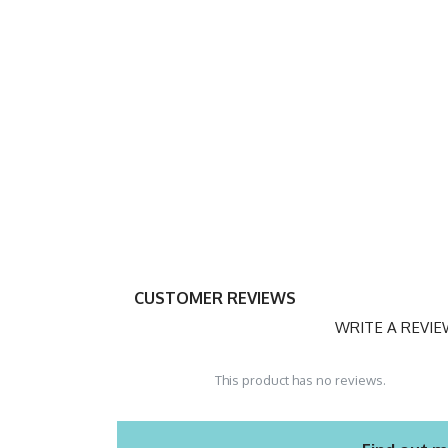
CUSTOMER REVIEWS
WRITE A REVI
This product has no reviews.