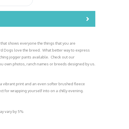
 that shows everyone the things that you are
d Dogs love the breed. What better way to express
tching jogger pants available. Check out our
 you own photos, ranch names or breeds designed by us.
 a vibrant print and an even softer brushed fleece
ect for wrapping yourself into on a chilly evening.
may vary by 5%