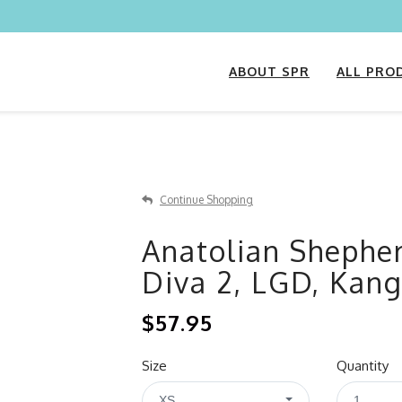
ABOUT SPR
ALL PRO
Continue Shopping
Anatolian Shephe
Diva 2, LGD, Kang
$57.95
Size
Quantity
XS
1