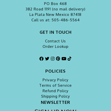
PO Box 468
382 Road 1191 (no mail delivery)
La Plata
New Mexico 87418
Call us at: 505-486-5564
GET IN TOUCH
Contact Us
Order Lookup
POLICIES
Privacy Policy
Terms of Service
Refund Policy
Shipping Policy
NEWSLETTER