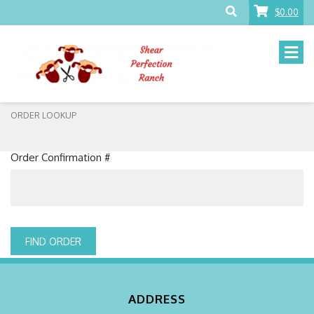
$0.00
ORDER LOOKUP
Order Confirmation #
FIND ORDER
ADDRESS