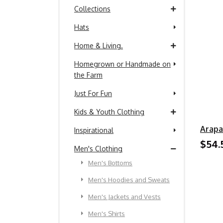
Collections
Hats
Home & Living.
Homegrown or Handmade on
the Farm
Just For Fun
Kids & Youth Clothing
Arapa
Inspirational
$54.
Men's Clothing
Men's Bottoms
Men's Hoodies and Sweats
Men's Jackets and Vests
Men's Shirts