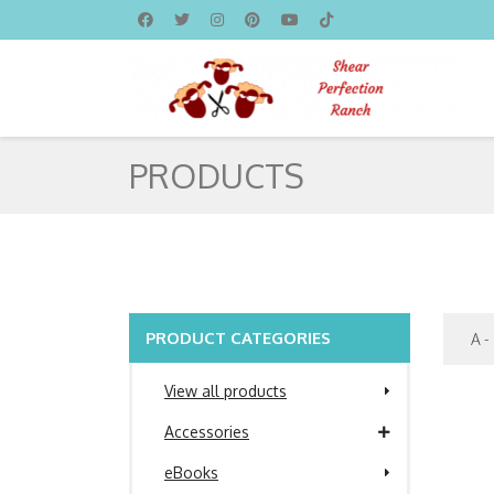
PRODUCTS
PRODUCT CATEGORIES
View all products
Accessories
eBooks