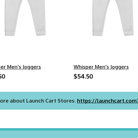
er Men's Joggers
Whisper Men's Joggers
50
$54.50
ore about Launch Cart Stores.
https://launchcart.com