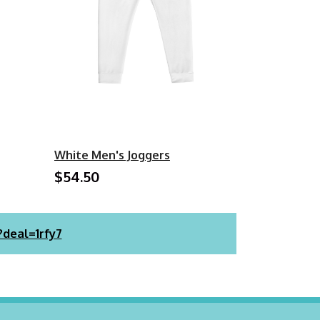
White Men's Joggers
$54.50
?deal=1rfy7