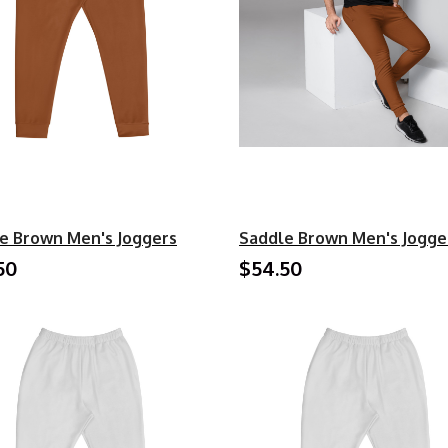
e Brown Men's Joggers
Saddle Brown Men's Jogge
50
$54.50