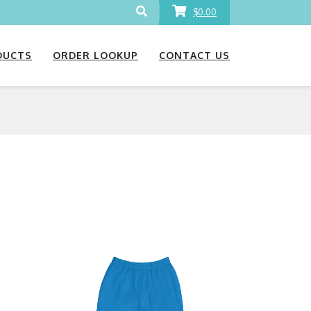
$0.00
DUCTS
ORDER LOOKUP
CONTACT US