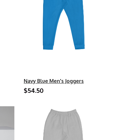
Navy Blue Men's Joggers
$54.50