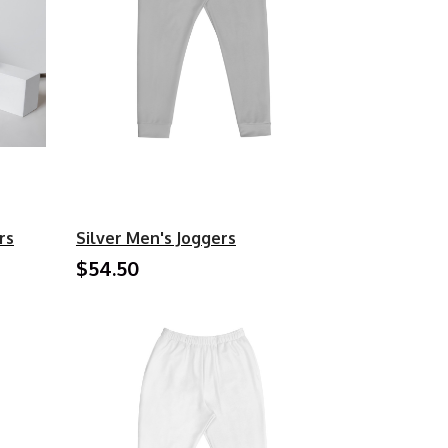
rs
Silver Men's Joggers
$54.50