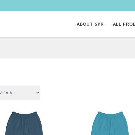
ABOUT SPR
ALL PRO