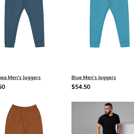
wa Men's Joggers
Blue Men's Joggers
50
$54.50