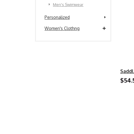
Men's Swimwear
Personalized
Women's Clothng
Saddl
$54.