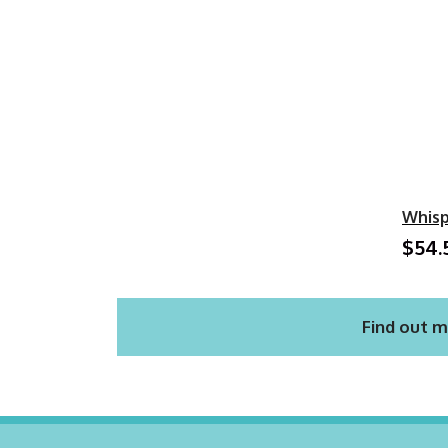
Whisp
$54.
Find out m