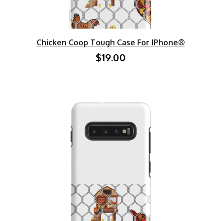
Chicken Coop Tough Case For IPhone®
$19.00