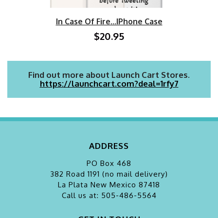
In Case Of Fire...iPhone Case
$20.95
Find out more about Launch Cart Stores.
https://launchcart.com?deal=1rfy7
ADDRESS
PO Box 468
382 Road 1191 (no mail delivery)
La Plata
New Mexico 87418
Call us at: 505-486-5564