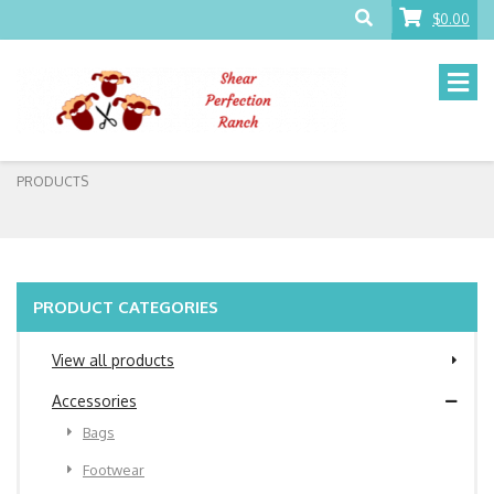
$0.00
PRODUCTS
PRODUCT CATEGORIES
View all products
Accessories
Bags
Footwear