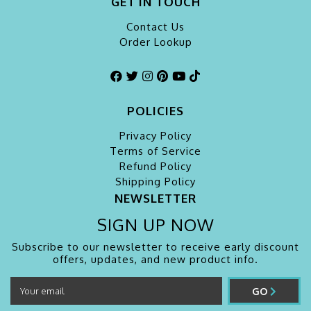
GET IN TOUCH
Contact Us
Order Lookup
POLICIES
Privacy Policy
Terms of Service
Refund Policy
Shipping Policy
NEWSLETTER
SIGN UP NOW
Subscribe to our newsletter to receive early discount
offers, updates, and new product info.
GO