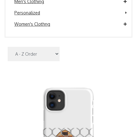
Men's Clothing
Personalized
Women's Clothng