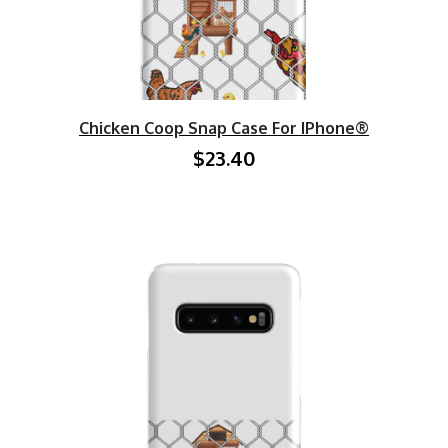
Chicken Coop Snap Case For IPhone®
$23.40