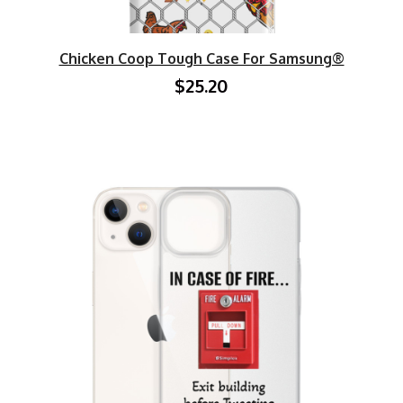
Chicken Coop Tough Case For Samsung®
$25.20