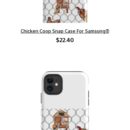
Chicken Coop Snap Case For Samsung®
$22.40