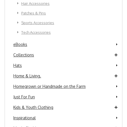
Hair Accessories
Patches & Pins
Sports Accessories
Tech Accessories
eBooks
Collections
Hats
Home & Living.
Homegrown or Handmade on the Farm
Just For Fun
Kids & Youth Clothing
Inspirational