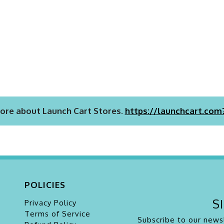
ore about Launch Cart Stores.
https://launchcart.com
POLICIES
S
Privacy Policy
Terms of Service
Subscribe to our newsl