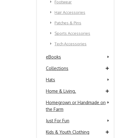
Footwear
Hair Accessories
Patches & Pins
Sports Accessories
Tech Accessories
eBooks
Collections
Hats
Home & Living.
Homegrown or Handmade on
the Farm
Just For Fun
Kids & Youth Clothing