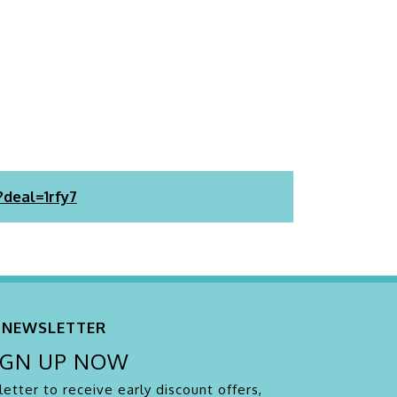
?deal=1rfy7
NEWSLETTER
IGN UP NOW
etter to receive early discount offers,