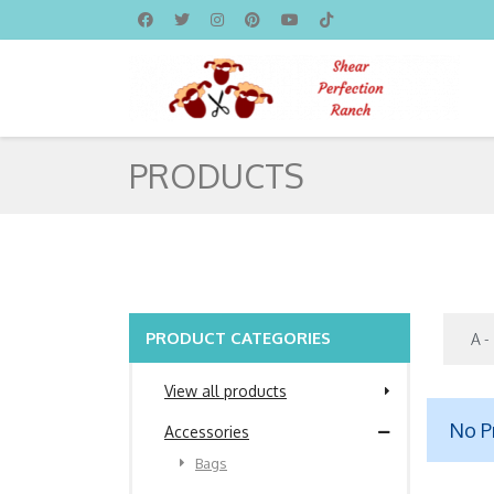
PRODUCTS
PRODUCT CATEGORIES
View all products
No P
Accessories
Bags