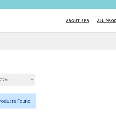
ABOUT SPR
ALL PRO
roducts Found