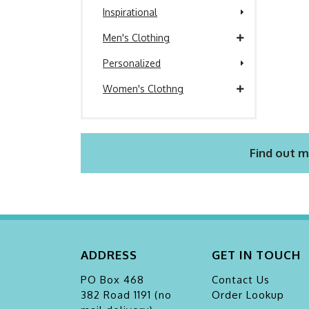
Inspirational
Men's Clothing
Personalized
Women's Clothng
Find out m
ADDRESS
GET IN TOUCH
PO Box 468
Contact Us
382 Road 1191 (no
Order Lookup