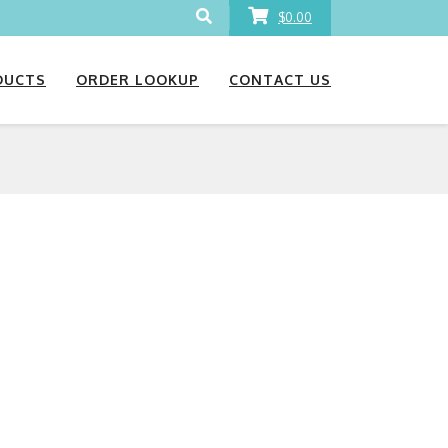
$0.00
DUCTS
ORDER LOOKUP
CONTACT US