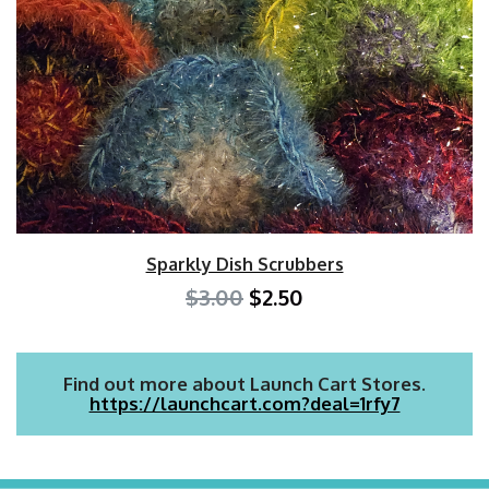
Sparkly Dish Scrubbers
$3.00
$2.50
Find out more about Launch Cart Stores.
https://launchcart.com?deal=1rfy7