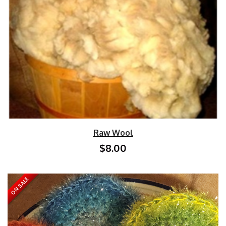
Raw Wool
$8.00
ON SALE