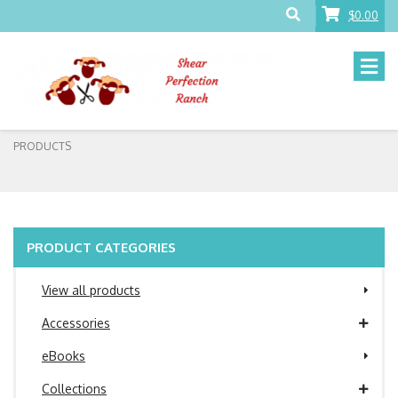
$0.00
PRODUCTS
PRODUCT CATEGORIES
View all products
Accessories
eBooks
Collections