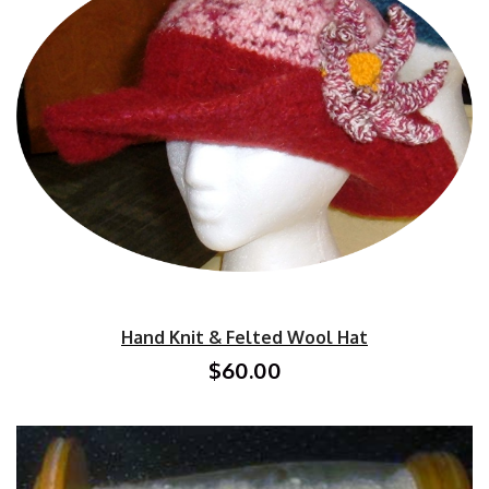
Hand Knit & Felted Wool Hat
$60.00