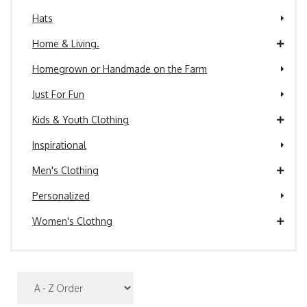
Hats
Home & Living.
Homegrown or Handmade on the Farm
Just For Fun
Kids & Youth Clothing
Inspirational
Men's Clothing
Personalized
Women's Clothng