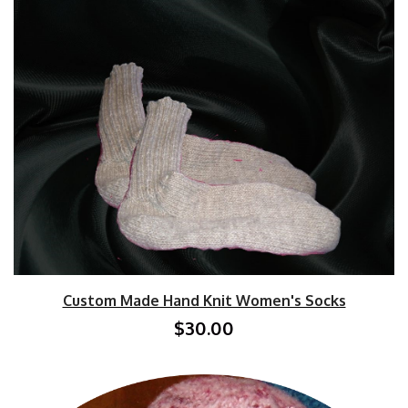
Custom Made Hand Knit Women's Socks
$30.00