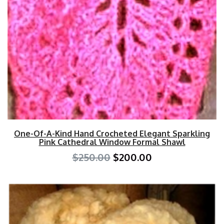
One-Of-A-Kind Hand Crocheted Elegant Sparkling
Pink Cathedral Window Formal Shawl
$250.00
$200.00