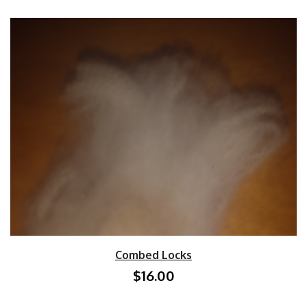
Combed Locks
$16.00