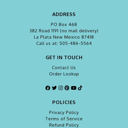
ADDRESS
PO Box 468
382 Road 1191 (no mail delivery)
La Plata
New Mexico 87418
Call us at: 505-486-5564
GET IN TOUCH
Contact Us
Order Lookup
POLICIES
Privacy Policy
Terms of Service
Refund Policy