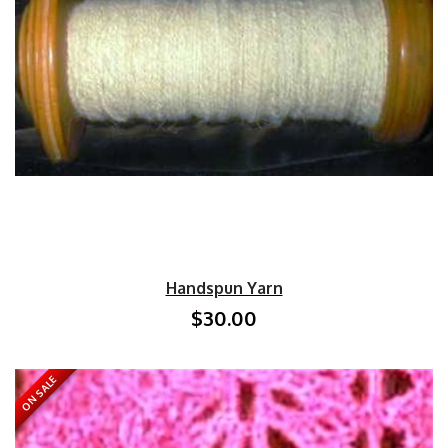
Handspun Yarn
$30.00
ON SALE