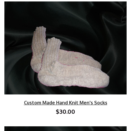
Custom Made Hand Knit Men's Socks
$30.00