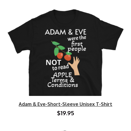
Adam & Eve-Short-Sleeve Unisex T-Shirt
$19.95