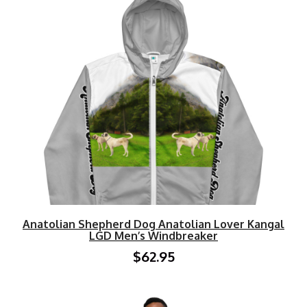
Anatolian Shepherd Dog Anatolian Lover Kangal
LGD Men’s Windbreaker
$62.95