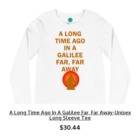
A Long Time Ago In A Galilee Far, Far Away-Unisex
Long Sleeve Tee
$30.44