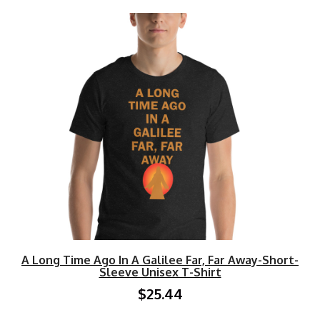
A Long Time Ago In A Galilee Far, Far Away-Short-
Sleeve Unisex T-Shirt
$25.44