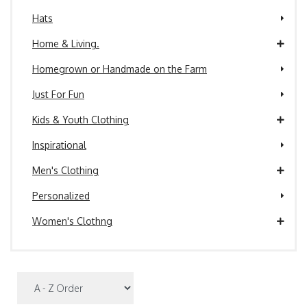
Hats
Home & Living.
Homegrown or Handmade on the Farm
Just For Fun
Kids & Youth Clothing
Inspirational
Men's Clothing
Personalized
Women's Clothng