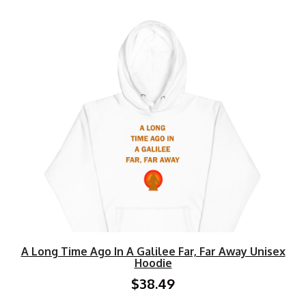
A Long Time Ago In A Galilee Far, Far Away Unisex
Hoodie
$38.49