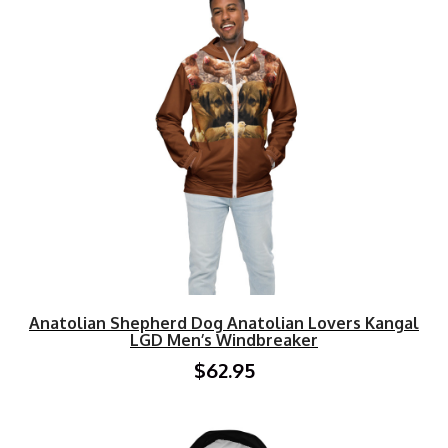
Anatolian Shepherd Dog Anatolian Lovers Kangal
LGD Men’s Windbreaker
$62.95