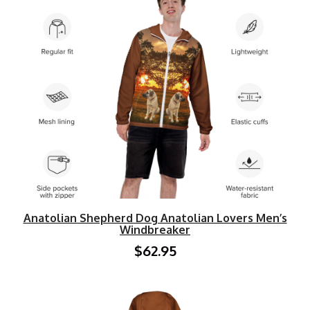
Anatolian Shepherd Dog Anatolian Lovers Men’s
Windbreaker
$62.95