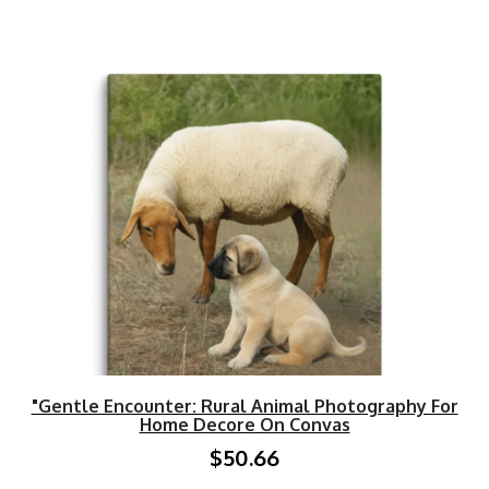
"Gentle Encounter: Rural Animal Photography For
Home Decore On Convas
$50.66