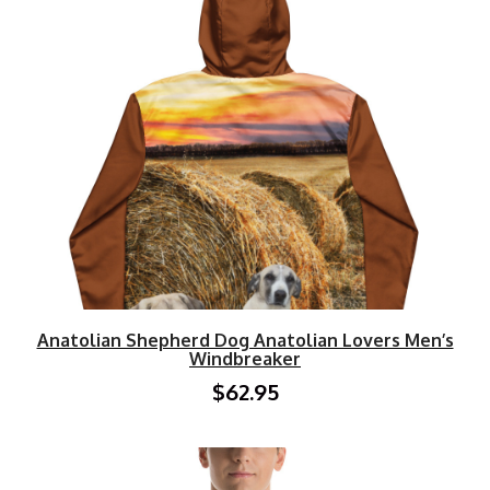
Anatolian Shepherd Dog Anatolian Lovers Men’s
Windbreaker
$62.95