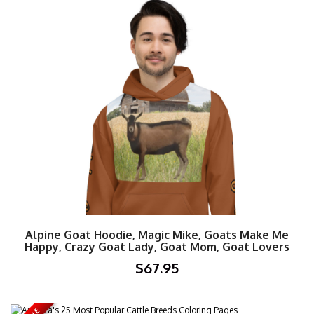
Alpine Goat Hoodie, Magic Mike, Goats Make Me
Happy, Crazy Goat Lady, Goat Mom, Goat Lovers
$67.95