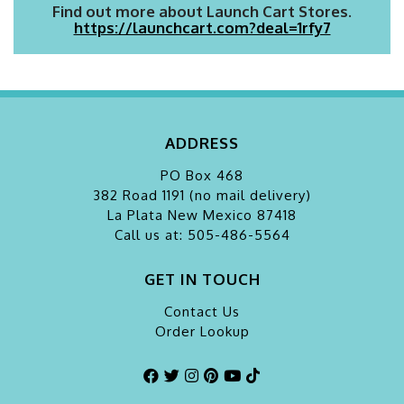
Find out more about Launch Cart Stores.
https://launchcart.com?deal=1rfy7
ADDRESS
PO Box 468
382 Road 1191 (no mail delivery)
La Plata
New Mexico 87418
Call us at: 505-486-5564
GET IN TOUCH
Contact Us
Order Lookup