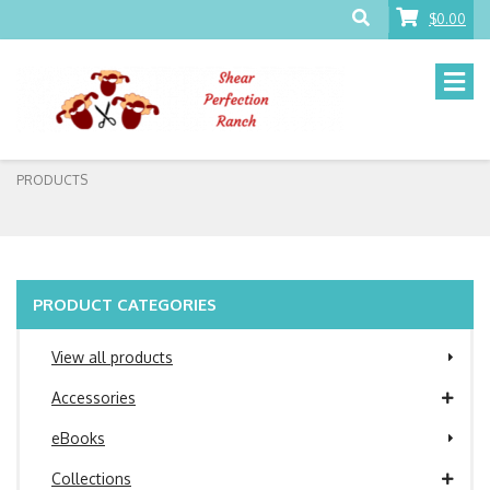
$0.00
PRODUCTS
PRODUCT CATEGORIES
View all products
Accessories
eBooks
Collections