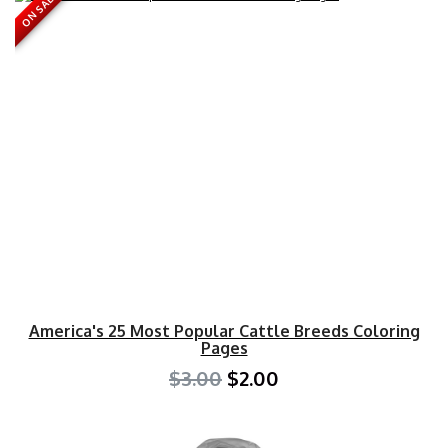
ON SALE
America's 25 Most Popular Cattle Breeds Coloring
Pages
$3.00
$2.00