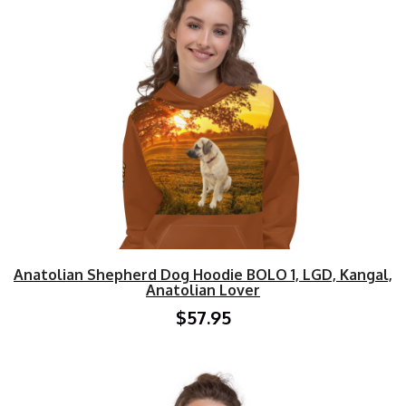
Anatolian Shepherd Dog Hoodie BOLO 1, LGD, Kangal,
Anatolian Lover
$57.95