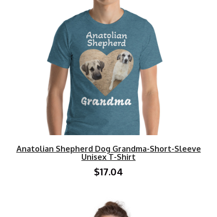
Anatolian Shepherd Dog Grandma-Short-Sleeve
Unisex T-Shirt
$17.04