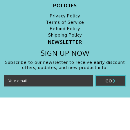
POLICIES
Privacy Policy
Terms of Service
Refund Policy
Shipping Policy
NEWSLETTER
SIGN UP NOW
Subscribe to our newsletter to receive early discount
offers, updates, and new product info.
GO