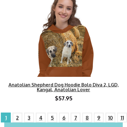
Anatolian Shepherd Dog Hoodie Bolo Diva 2, LGD,
Kangal, Anatolian Lover
$57.95
1
2
3
4
5
6
7
8
9
10
11