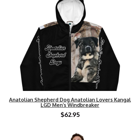
Anatolian Shepherd Dog Anatolian Lovers Kangal
LGD Men’s Windbreaker
$62.95