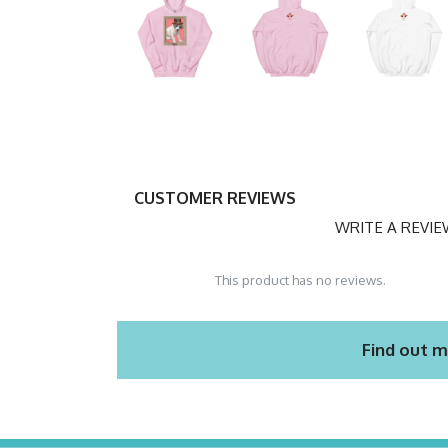
CUSTOMER REVIEWS
WRITE A REVI
This product has no reviews.
Find out m