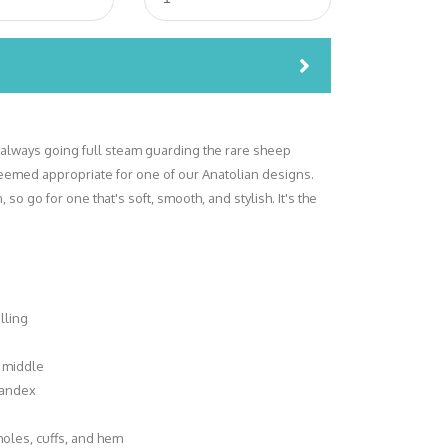
lways going full steam guarding the rare sheep
seemed appropriate for one of our Anatolian designs.
so go for one that's soft, smooth, and stylish. It's the
lling
 middle
spandex
holes, cuffs, and hem