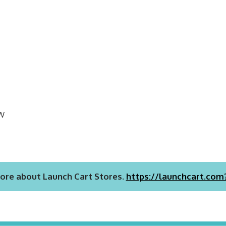
EW
ore about Launch Cart Stores.
https://launchcart.com