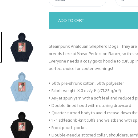
ADD TO CART
Steampunk Anatolian Shepherd Dogs. They are a
breeds here at Shear Perfection Ranch, so this 
Everyone needs a cozy go-to hoodie to curl up in, 
perfect choice for cooler evenings!
• 50% pre-shrunk cotton, 50% polyester
• Fabric weight: 8.0 oz/yd² (271.25 g/m²)
• Air-jet spun yarn with a soft feel and reduced pi
• Double-lined hood with matching drawcord
• Quarter-turned body to avoid crease down the
• 1 × 1 athletic rib-knit cuffs and waistband with 
• Front pouch pocket
• Double-needle stitched collar, shoulders, arm