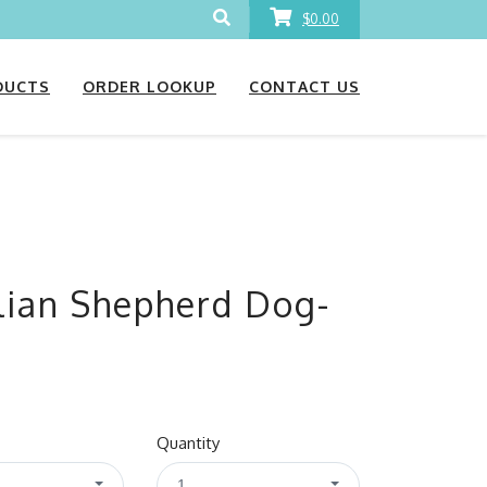
$0.00
DUCTS
ORDER LOOKUP
CONTACT US
ian Shepherd Dog-
Quantity
1