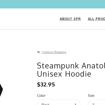
ABOUT SPR
ALL PRO
Continue Shopping
Steampunk Anatol
Unisex Hoodie
$32.95
Color
Size
Black
S