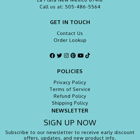
Call us at: 505-486-5564
GET IN TOUCH
Contact Us
Order Lookup
POLICIES
Privacy Policy
Terms of Service
Refund Policy
Shipping Policy
NEWSLETTER
SIGN UP NOW
Subscribe to our newsletter to receive early discount
offers, updates, and new product info.