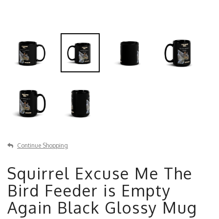
Continue Shopping
Squirrel Excuse Me The
Bird Feeder is Empty
Again Black Glossy Mug