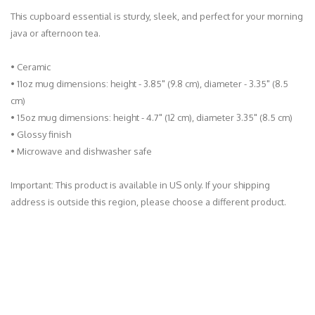
This cupboard essential is sturdy, sleek, and perfect for your morning
java or afternoon tea.
• Ceramic
• 11oz mug dimensions: height - 3.85" (9.8 cm), diameter - 3.35" (8.5
cm)
• 15oz mug dimensions: height - 4.7" (12 cm), diameter 3.35" (8.5 cm)
• Glossy finish
• Microwave and dishwasher safe
Important: This product is available in US only. If your shipping
address is outside this region, please choose a different product.