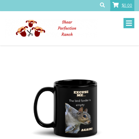
$0.00