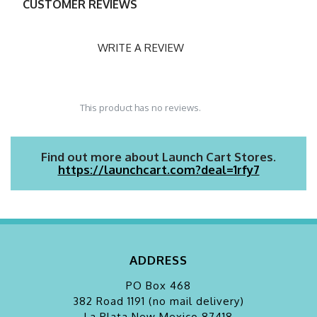
CUSTOMER REVIEWS
WRITE A REVIEW
This product has no reviews.
Find out more about Launch Cart Stores.
https://launchcart.com?deal=1rfy7
ADDRESS
PO Box 468
382 Road 1191 (no mail delivery)
La Plata
New Mexico 87418