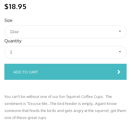
$18.95
Size
11oz
Quantity
1
ADD TO CART
You can't be without one of our fun Squirrel Coffee Cups. The
sentiment is "Excuse Me...The bird feeder is emply...Again! Know
someone that feeds the birds and gets angry at the squirrel, get them
one of these great cups.