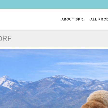
ABOUT SPR
ALL PRO
ORE