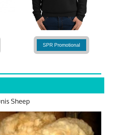
SPR Promotional
nis Sheep