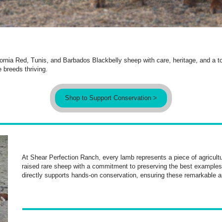
ornia Red, Tunis, and Barbados Blackbelly sheep with care, heritage, and a tou
 breeds thriving.
Shop to Support Conservation >
At Shear Perfection Ranch, every lamb represents a piece of agricultu
raised rare sheep with a commitment to preserving the best examples
directly supports hands-on conservation, ensuring these remarkable a