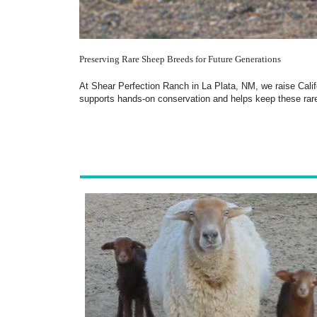
Preserving Rare Sheep Breeds for Future Generations
At Shear Perfection Ranch in La Plata, NM, we raise Calif
supports hands-on conservation and helps keep these rare