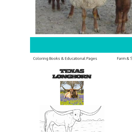
Coloring Books & Educational Pages
Farm & 