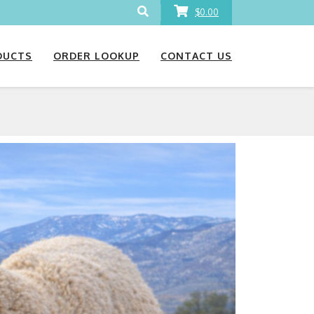
$0.00
DUCTS
ORDER LOOKUP
CONTACT US