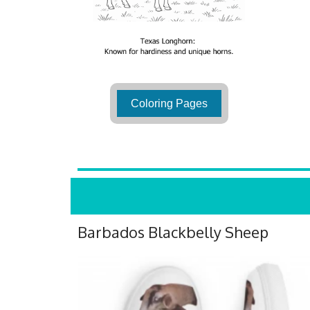
Coloring Pages
Barbados Blackbelly Sheep