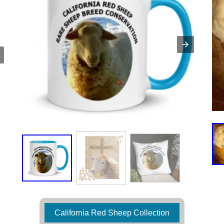
California Red Sheep Collection