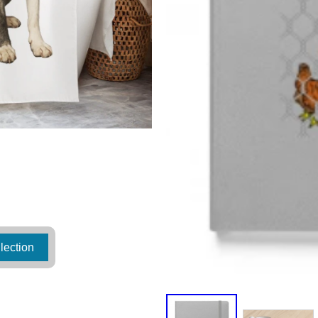
lection