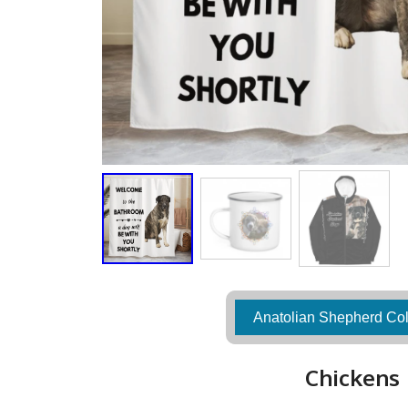
Anatolian Shepherd Col
Chickens