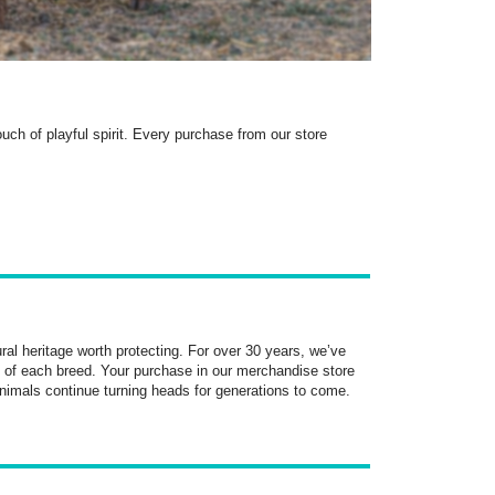
ch of playful spirit. Every purchase from our store
ral heritage worth protecting. For over 30 years, we’ve
 of each breed. Your purchase in our merchandise store
nimals continue turning heads for generations to come.