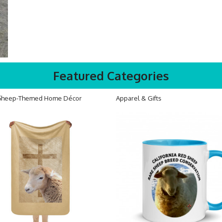
Featured Categories
Sheep-Themed Home Décor
Apparel & Gifts