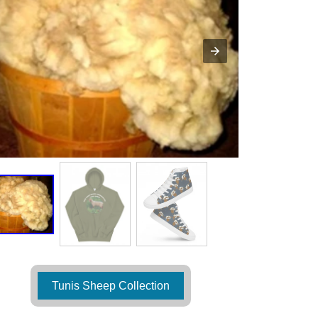
Tunis Sheep Collection