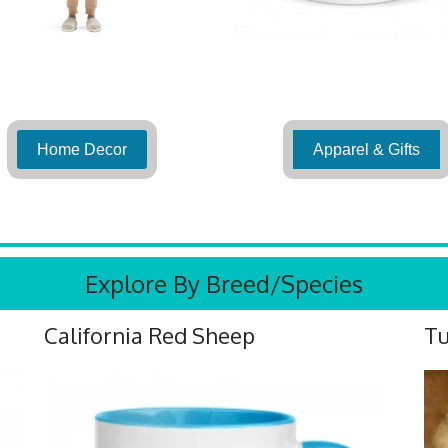
Home Decor
Apparel & Gifts
Explore By Breed/Species
California Red Sheep
Tu