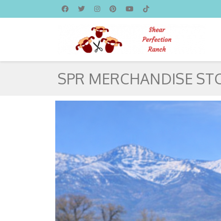
SPR MERCHANDISE ST
HOMEPAGE