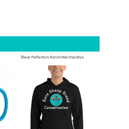
Shear Perfection Ranch Merchandise