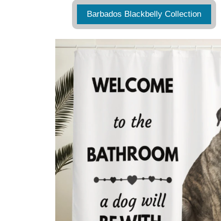
Barbados Blackbelly Collection